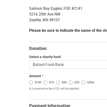
Salmon Bay Eagles, FOE #2141
5216 20th Ave NW
Seattle, WA 98107
Please be sure to indicate the name of the ch
Charitable
Donations
Donation
Select a charity fund:
Amount
*
Other
$100
$75
$50
$25
Other
A convenience fee of $2 will be applied.
Payment Information