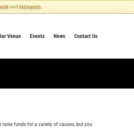
book
and
Instagram
.
Our Venue
Events
News
Contact Us
raise funds for a variety of causes, but you