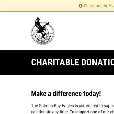
Skip
Check out the Ev
to
content
CHARITABLE DONATI
Make a difference today!
The Salmon Bay Eagles is committed to support
can donate any time.
To support one of our ch