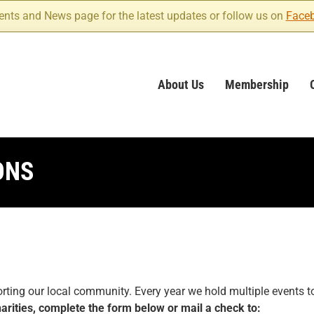
ents and News page for the latest updates or follow us on
Face
About Us
Membership
ONS
ing our local community. Every year we hold multiple events to 
arities, complete the form below or mail a check to: