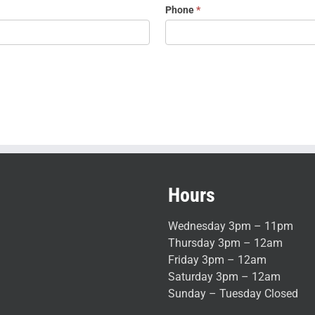
Phone
*
Hours
Wednesday 3pm – 11pm
Thursday 3pm – 12am
Friday 3pm – 12am
Saturday 3pm – 12am
Sunday – Tuesday Closed