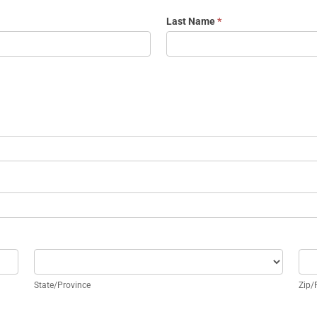
Last Name
*
State/Province
Zip
State/Province
Zip/