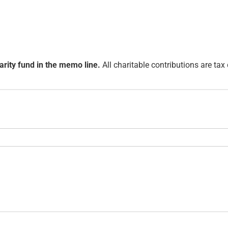
arity fund in the memo line.
All charitable contributions are tax