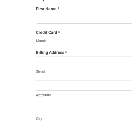
First Name
*
Credit Card
*
Month
Billing Address
*
Street
Street
Apt/Suite
Apt/Suite
City
City