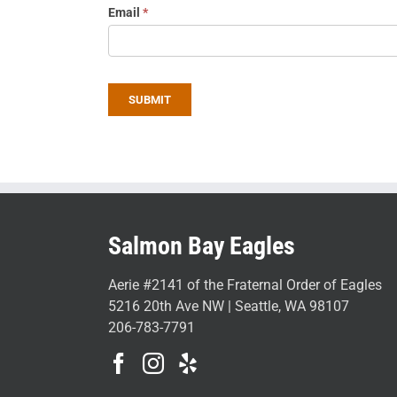
Email
*
SUBMIT
Salmon Bay Eagles
Aerie #2141 of the Fraternal Order of Eagles
5216 20th Ave NW | Seattle, WA 98107
206-783-7791