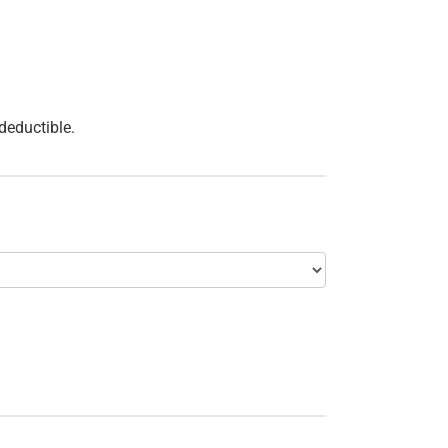
 deductible.