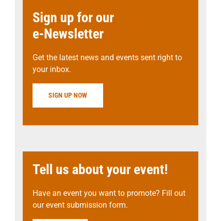
Sign up for our
e-Newsletter
Get the latest news and events sent right to
your inbox.
SIGN UP NOW
Tell us about your event!
Have an event you want to promote? Fill out
our event submission form.