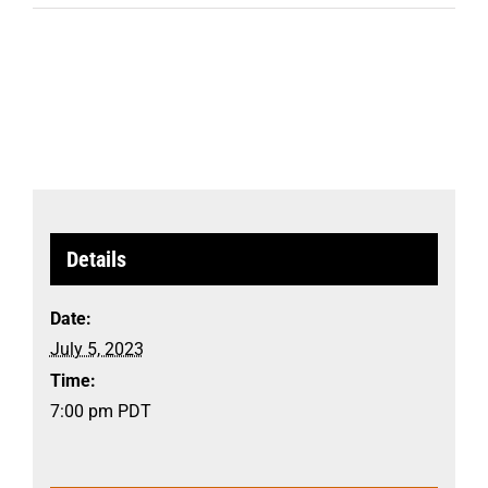
Details
Date:
July 5, 2023
Time:
7:00 pm
PDT