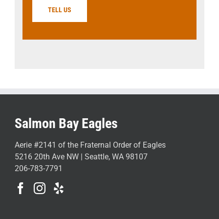
TELL US
Salmon Bay Eagles
Aerie #2141 of the Fraternal Order of Eagles
5216 20th Ave NW | Seattle, WA 98107
206-783-7791