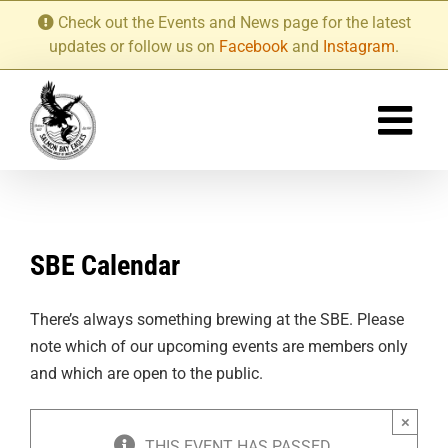
Skip
Check out the Events and News page for the latest
to
updates or follow us on
Facebook
and
Instagram
.
content
SBE Calendar
There’s always something brewing at the SBE. Please
note which of our upcoming events are members only
and which are open to the public.
×
THIS EVENT HAS PASSED.