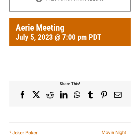
Aerie Meeting
July 5, 2023 @ 7:00 pm
PDT
Share This!
Facebook
X
Reddit
LinkedIn
WhatsApp
Tumblr
Pinterest
Email
Movie Night
Joker Poker