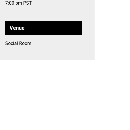
7:00 pm
PST
Venue
Social Room