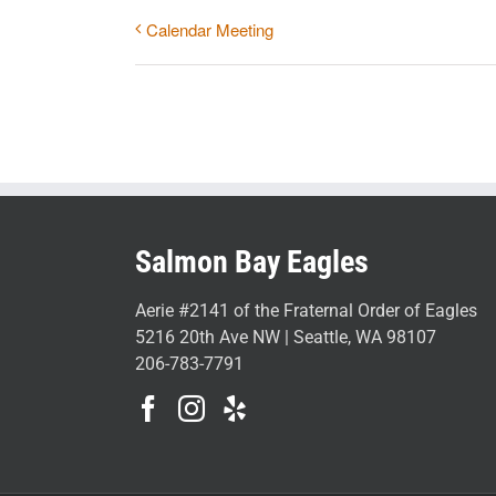
Calendar Meeting
Salmon Bay Eagles
Aerie #2141 of the Fraternal Order of Eagles
5216 20th Ave NW | Seattle, WA 98107
206-783-7791