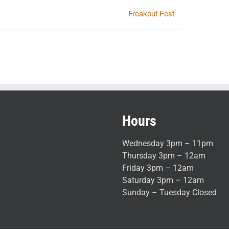
Freakout Fest
Hours
Wednesday 3pm – 11pm
Thursday 3pm – 12am
Friday 3pm – 12am
Saturday 3pm – 12am
Sunday – Tuesday Closed