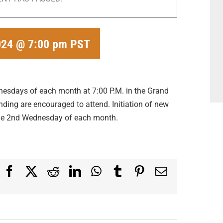
024 @ 7:00 pm
PST
dnesdays of each month at 7:00 P.M. in the Grand
ding are encouraged to attend. Initiation of new
the 2nd Wednesday of each month.
Facebook
X
Reddit
LinkedIn
WhatsApp
Tumblr
Pinterest
Email