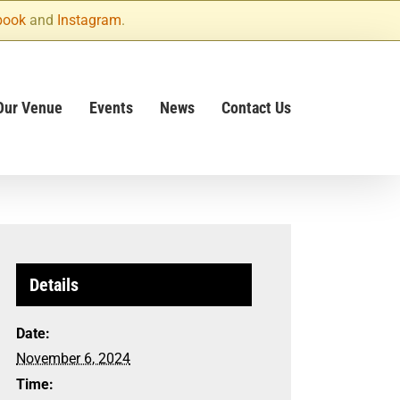
book
and
Instagram
.
Our Venue
Events
News
Contact Us
Details
Date:
November 6, 2024
Time: