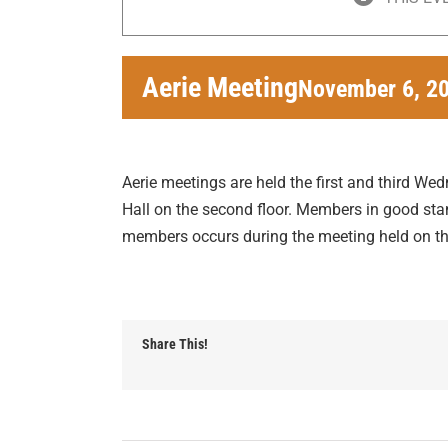
Aerie Meeting
November 6, 2
Aerie meetings are held the first and third We
Hall on the second floor. Members in good stan
members occurs during the meeting held on 
Share This!