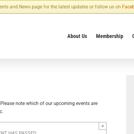
ents and News page for the latest updates or follow us on
Face
About Us
Membership
 Please note which of our upcoming events are
c.
×
ENT HAS PASSED.