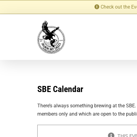
Skip
Check out the Ev
to
content
SBE Calendar
There’s always something brewing at the SBE.
members only and which are open to the publi
THIS EV