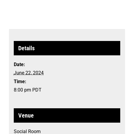
Details
Date:
June 22, 2024
Time:
8:00 pm
PDT
Venue
Social Room