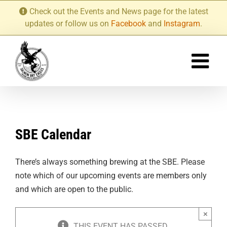
Skip
Check out the Events and News page for the latest
to
updates or follow us on
Facebook
and
Instagram
.
content
SBE Calendar
There’s always something brewing at the SBE. Please
note which of our upcoming events are members only
and which are open to the public.
×
THIS EVENT HAS PASSED.