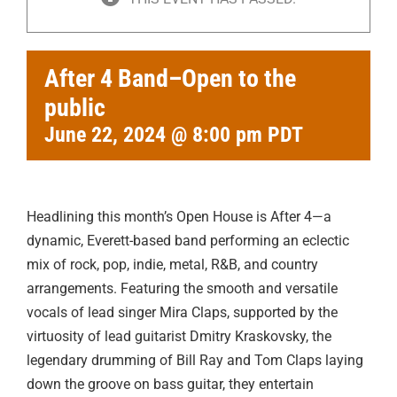
After 4 Band–Open to the
public
June 22, 2024 @ 8:00 pm
PDT
Headlining this month’s Open House is After 4—a
dynamic, Everett-based band performing an eclectic
mix of rock, pop, indie, metal, R&B, and country
arrangements. Featuring the smooth and versatile
vocals of lead singer Mira Claps, supported by the
virtuosity of lead guitarist Dmitry Kraskovsky, the
legendary drumming of Bill Ray and Tom Claps laying
down the groove on bass guitar, they entertain