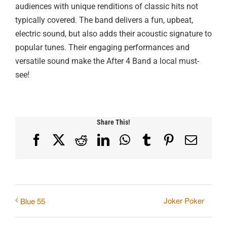
audiences with unique renditions of classic hits not
typically covered. The band delivers a fun, upbeat,
electric sound, but also adds their acoustic signature to
popular tunes. Their engaging performances and
versatile sound make the After 4 Band a local must-
see!
Share This!
Facebook
X
Reddit
LinkedIn
WhatsApp
Tumblr
Pinterest
Email
Joker Poker
Blue 55