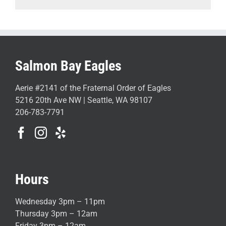
Salmon Bay Eagles
Aerie #2141 of the Fraternal Order of Eagles
5216 20th Ave NW | Seattle, WA 98107
206-783-7791
Hours
Wednesday 3pm – 11pm
Thursday 3pm – 12am
Friday 3pm – 12am