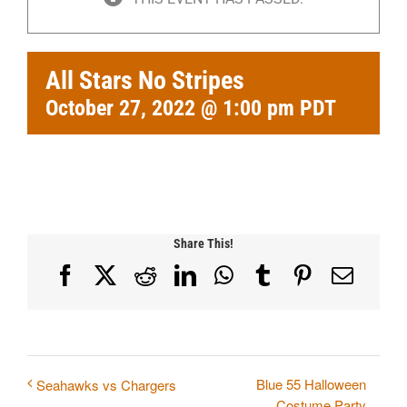
All Stars No Stripes
October 27, 2022 @ 1:00 pm
PDT
Share This!
Facebook
X
Reddit
LinkedIn
WhatsApp
Tumblr
Pinterest
Email
Blue 55 Halloween
Seahawks vs Chargers
Costume Party