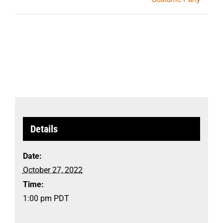
Details
Date:
October 27, 2022
Time:
1:00 pm
PDT