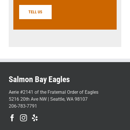
TELL US
Salmon Bay Eagles
Aerie #2141 of the Fraternal Order of Eagles
5216 20th Ave NW | Seattle, WA 98107
206-783-7791