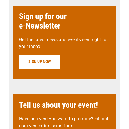
Sign up for our
e-Newsletter
Get the latest news and events sent right to
your inbox.
SIGN UP NOW
Tell us about your event!
Have an event you want to promote? Fill out
our event submission form.