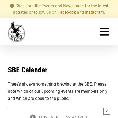
Skip
Check out the Events and News page for the latest
to
updates or follow us on
Facebook
and
Instagram
.
content
SBE Calendar
There’s always something brewing at the SBE. Please
note which of our upcoming events are members only
and which are open to the public.
×
THIS EVENT HAS PASSED.