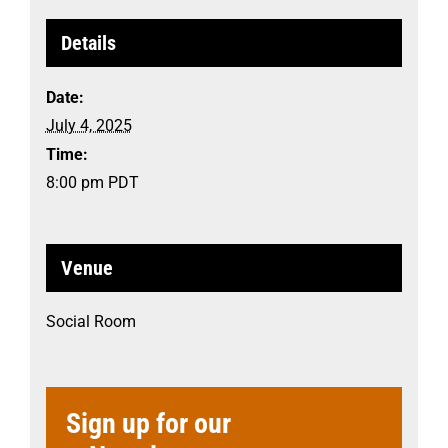
Details
Date:
July 4, 2025
Time:
8:00 pm
PDT
Venue
Social Room
Sign up for our