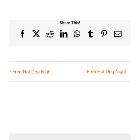
Share This!
Facebook
X
Reddit
LinkedIn
WhatsApp
Tumblr
Pinterest
Email
Free Hot Dog Night
Free Hot Dog Night