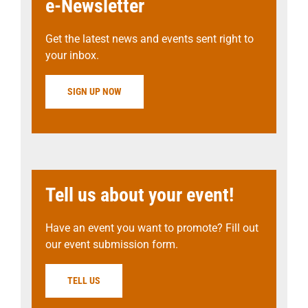
e-Newsletter
Get the latest news and events sent right to
your inbox.
SIGN UP NOW
Tell us about your event!
Have an event you want to promote? Fill out
our event submission form.
TELL US