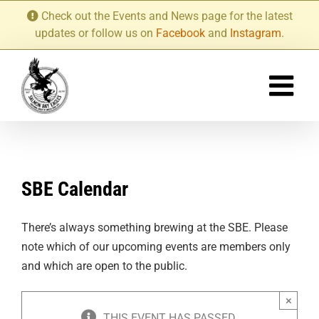
Skip
Check out the Events and News page for the latest
to
updates or follow us on
Facebook
and
Instagram
.
content
SBE Calendar
There’s always something brewing at the SBE. Please
note which of our upcoming events are members only
and which are open to the public.
×
THIS EVENT HAS PASSED.