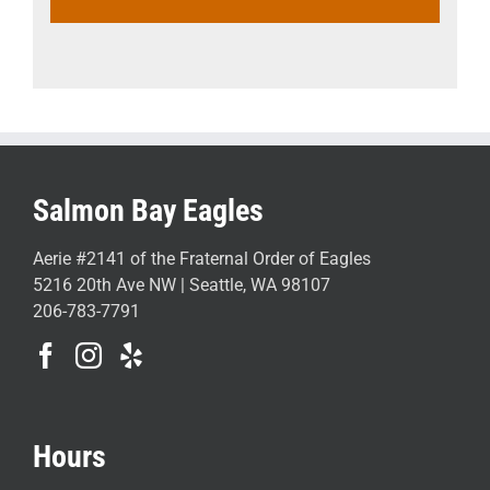
Salmon Bay Eagles
Aerie #2141 of the Fraternal Order of Eagles
5216 20th Ave NW | Seattle, WA 98107
206-783-7791
Hours