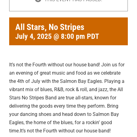
All Stars, No Stripes
July 4, 2025 @ 8:00 pm
PDT
It’s not the Fourth without our house band! Join us for
an evening of great music and food as we celebrate
the 4th of July with the Salmon Bay Eagles. Playing a
vibrant mix of blues, R&B, rock & roll, and jazz, the All
Stars No Stripes Band are true all-stars, known for
delivering the goods every time they perform. Bring
your dancing shoes and head down to Salmon Bay
Eagles, the home of the blues, for a rockin’ good
time.It’s not the Fourth without our house band!