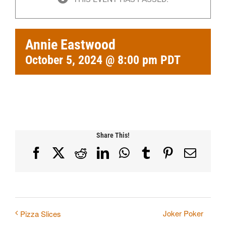
Annie Eastwood
October 5, 2024 @ 8:00 pm
PDT
Share This!
Facebook
X
Reddit
LinkedIn
WhatsApp
Tumblr
Pinterest
Email
Joker Poker
Pizza Slices