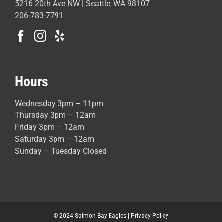
5216 20th Ave NW | Seattle, WA 98107
206-783-7791
Hours
Wednesday 3pm – 11pm
Thursday 3pm – 12am
Friday 3pm – 12am
Saturday 3pm – 12am
Sunday – Tuesday Closed
© 2024 Salmon Bay Eagles |
Privacy Policy