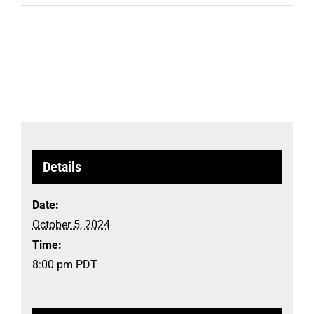
Details
Date:
October 5, 2024
Time:
8:00 pm
PDT