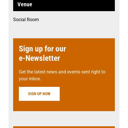
Venue
Social Room
Sign up for our
e-Newsletter
Get the latest news and events sent right to
your inbox.
SIGN UP NOW