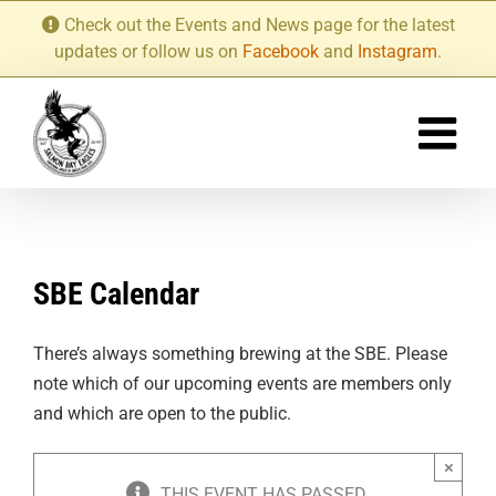
Skip
Check out the Events and News page for the latest
to
updates or follow us on
Facebook
and
Instagram
.
content
SBE Calendar
There’s always something brewing at the SBE. Please
note which of our upcoming events are members only
and which are open to the public.
×
THIS EVENT HAS PASSED.