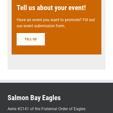
Tell us about your event!
Have an event you want to promote? Fill out
our event submission form.
TELL US
Salmon Bay Eagles
Aerie #2141 of the Fraternal Order of Eagles