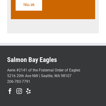
TELL US
Salmon Bay Eagles
Aerie #2141 of the Fraternal Order of Eagles
5216 20th Ave NW | Seattle, WA 98107
206-783-7791