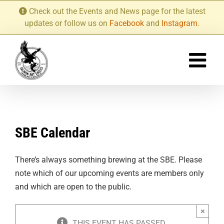
Skip
Check out the Events and News page for the latest
to
updates or follow us on
Facebook
and
Instagram
.
content
SBE Calendar
There’s always something brewing at the SBE. Please
note which of our upcoming events are members only
and which are open to the public.
×
THIS EVENT HAS PASSED.