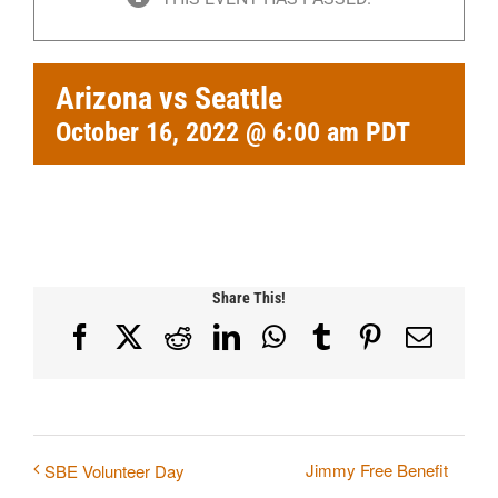
Arizona vs Seattle
October 16, 2022 @ 6:00 am
PDT
Share This!
Facebook
X
Reddit
LinkedIn
WhatsApp
Tumblr
Pinterest
Email
Jimmy Free Benefit
SBE Volunteer Day