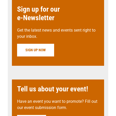
Sign up for our
e-Newsletter
Get the latest news and events sent right to
your inbox.
SIGN UP NOW
Tell us about your event!
Have an event you want to promote? Fill out
our event submission form.