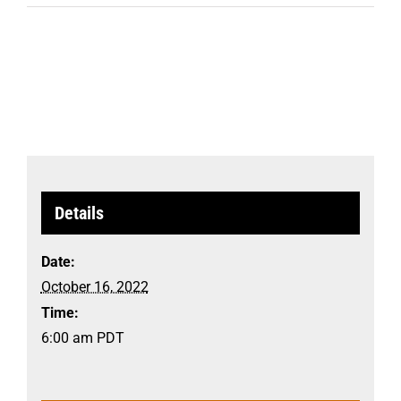
Details
Date:
October 16, 2022
Time:
6:00 am
PDT