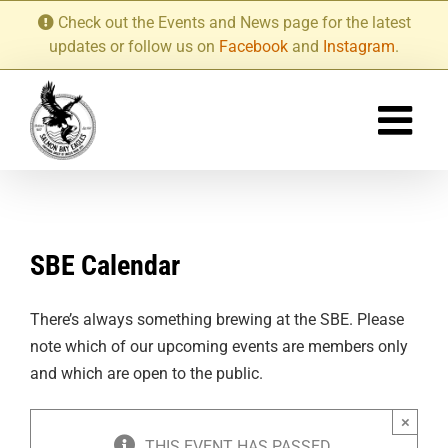
Skip
Check out the Events and News page for the latest
to
updates or follow us on
Facebook
and
Instagram
.
content
SBE Calendar
There’s always something brewing at the SBE. Please
note which of our upcoming events are members only
and which are open to the public.
×
THIS EVENT HAS PASSED.