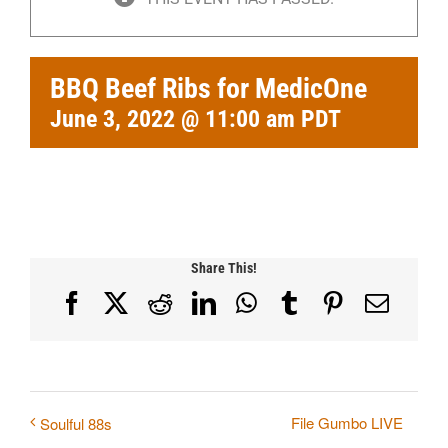
BBQ Beef Ribs for MedicOne
June 3, 2022 @ 11:00 am
PDT
Share This!
Facebook
X
Reddit
LinkedIn
WhatsApp
Tumblr
Pinterest
Email
File Gumbo LIVE
Soulful 88s