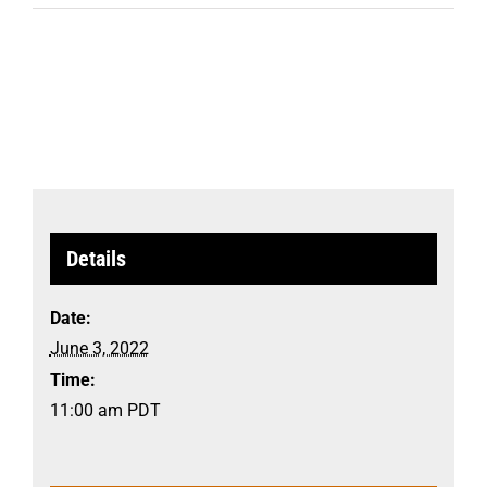
Details
Date:
June 3, 2022
Time:
11:00 am
PDT