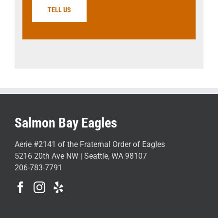
TELL US
Salmon Bay Eagles
Aerie #2141 of the Fraternal Order of Eagles
5216 20th Ave NW | Seattle, WA 98107
206-783-7791