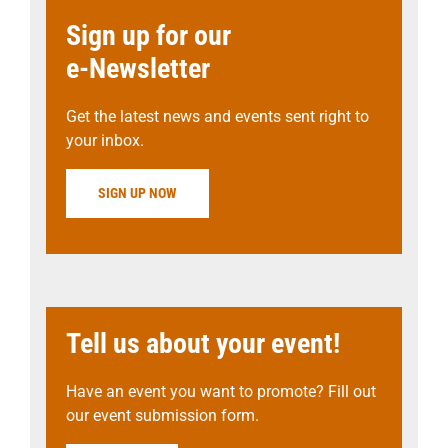
Sign up for our
e-Newsletter
Get the latest news and events sent right to
your inbox.
SIGN UP NOW
Tell us about your event!
Have an event you want to promote? Fill out
our event submission form.