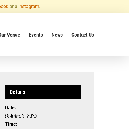
book
and
Instagram
.
Our Venue
Events
News
Contact Us
Details
Date:
October 2, 2025
Time: