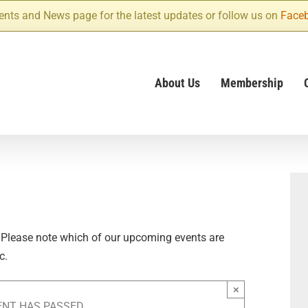
ents and News page for the latest updates or follow us on
Face
About Us
Membership
 Please note which of our upcoming events are
c.
×
ENT HAS PASSED.