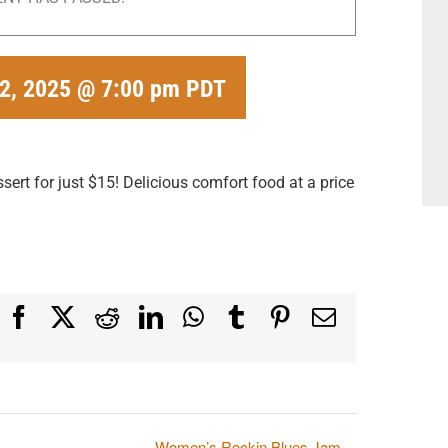
 2, 2025 @ 7:00 pm
PDT
ert for just $15! Delicious comfort food at a price
Facebook
X
Reddit
LinkedIn
WhatsApp
Tumblr
Pinterest
Email
Women’s Rockin Blues Jam