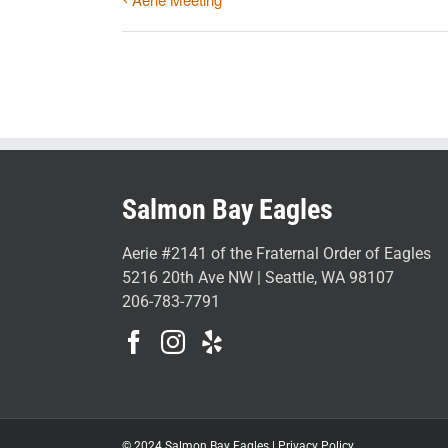
Salmon Bay Eagles
Aerie #2141 of the Fraternal Order of Eagles
5216 20th Ave NW | Seattle, WA 98107
206-783-7791
© 2024 Salmon Bay Eagles |
Privacy Policy