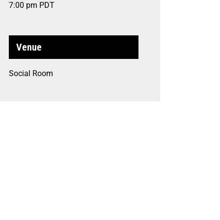
7:00 pm
PDT
Venue
Social Room