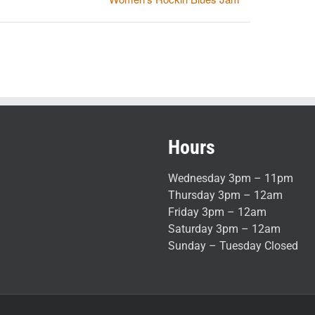
Hours
Wednesday 3pm – 11pm
Thursday 3pm – 12am
Friday 3pm – 12am
Saturday 3pm – 12am
Sunday – Tuesday Closed