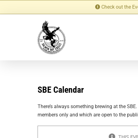
Skip
Check out the Ev
to
content
SBE Calendar
There’s always something brewing at the SBE.
members only and which are open to the publi
THIS EV