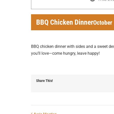
BBQ Chicken Dinner
October
BBQ chicken dinner with sides and a sweet dess
you’ll love—come hungry, leave happy!
Share This!
Aerie Meeting