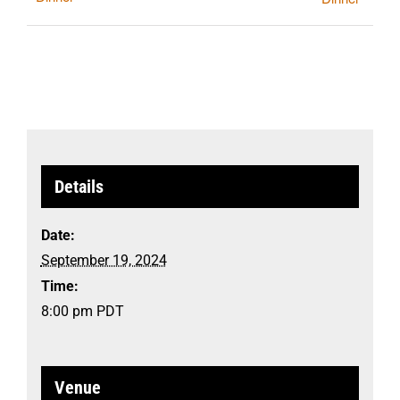
Details
Date:
September 19, 2024
Time:
8:00 pm
PDT
Venue