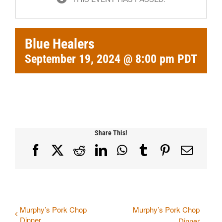
Blue Healers
September 19, 2024 @ 8:00 pm
PDT
Share This!
Facebook
X
Reddit
LinkedIn
WhatsApp
Tumblr
Pinterest
Email
Murphy’s Pork Chop
Murphy’s Pork Chop
Dinner
Dinner