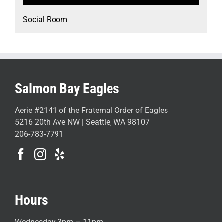
Social Room
Salmon Bay Eagles
Aerie #2141 of the Fraternal Order of Eagles
5216 20th Ave NW | Seattle, WA 98107
206-783-7791
Hours
Wednesday 3pm – 11pm