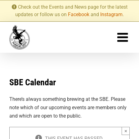
Skip
Check out the Events and News page for the latest
to
updates or follow us on
Facebook
and
Instagram
.
content
SBE Calendar
There’s always something brewing at the SBE. Please
note which of our upcoming events are members only
and which are open to the public.
×
THIS EVENT HAS PASSED.