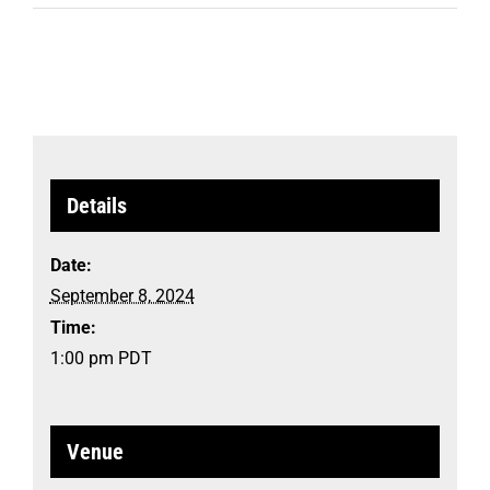
Details
Date:
September 8, 2024
Time:
1:00 pm
PDT
Venue