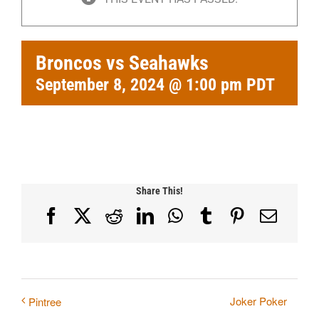
Broncos vs Seahawks
September 8, 2024 @ 1:00 pm
PDT
Share This!
Facebook
X
Reddit
LinkedIn
WhatsApp
Tumblr
Pinterest
Email
Joker Poker
Pintree