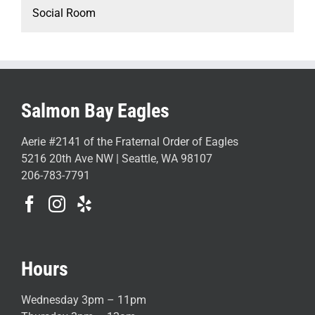
Social Room
Salmon Bay Eagles
Aerie #2141 of the Fraternal Order of Eagles
5216 20th Ave NW | Seattle, WA 98107
206-783-7791
Hours
Wednesday 3pm – 11pm