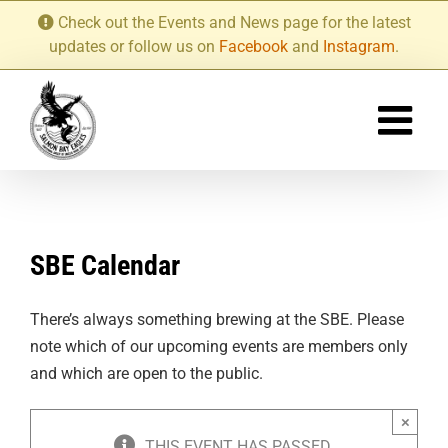
Skip
Check out the Events and News page for the latest
to
updates or follow us on
Facebook
and
Instagram
.
content
SBE Calendar
There’s always something brewing at the SBE. Please
note which of our upcoming events are members only
and which are open to the public.
×
THIS EVENT HAS PASSED.