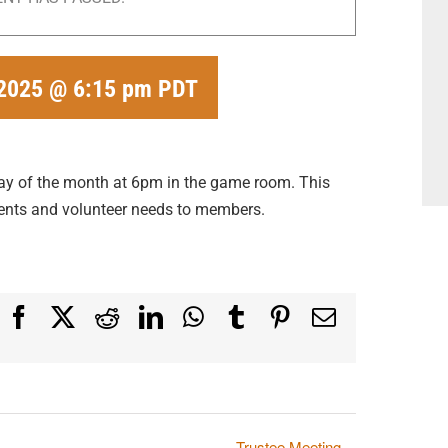
 2025 @ 6:15 pm
PDT
ay of the month at 6pm in the game room. This
nts and volunteer needs to members.
Facebook
X
Reddit
LinkedIn
WhatsApp
Tumblr
Pinterest
Email
Trustee Meeting