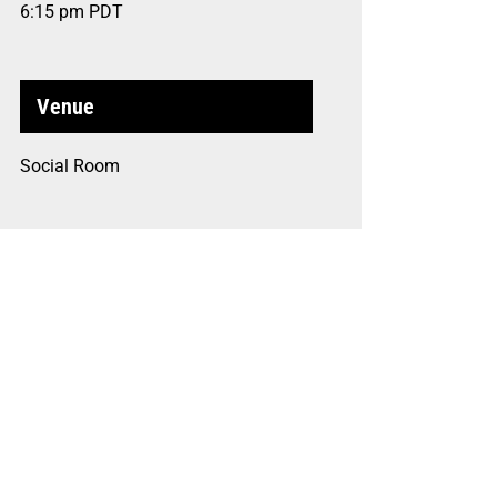
6:15 pm
PDT
Venue
Social Room