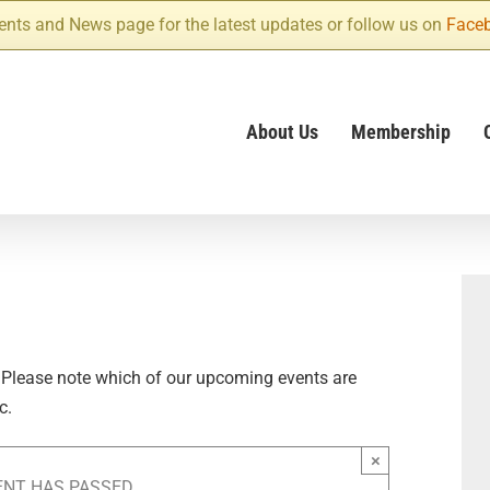
ents and News page for the latest updates or follow us on
Face
About Us
Membership
 Please note which of our upcoming events are
c.
×
ENT HAS PASSED.