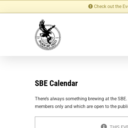
Skip
Check out the Ev
to
content
SBE Calendar
There’s always something brewing at the SBE.
members only and which are open to the publi
THIS EV