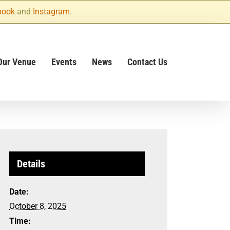
book
and
Instagram
.
Our Venue
Events
News
Contact Us
Details
Date:
October 8, 2025
Time: