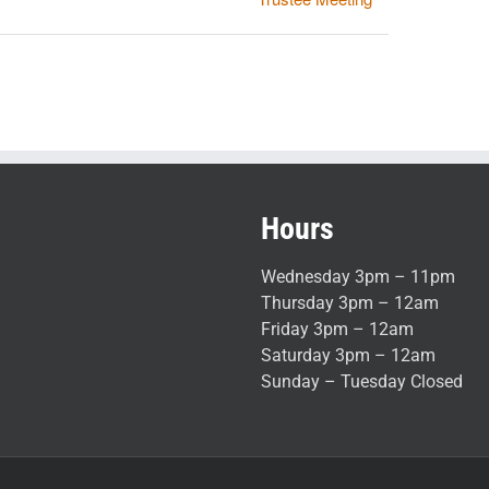
Hours
Wednesday 3pm – 11pm
Thursday 3pm – 12am
Friday 3pm – 12am
Saturday 3pm – 12am
Sunday – Tuesday Closed