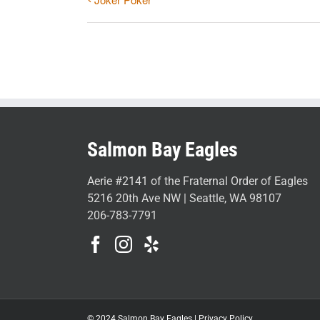
Salmon Bay Eagles
Aerie #2141 of the Fraternal Order of Eagles
5216 20th Ave NW | Seattle, WA 98107
206-783-7791
© 2024 Salmon Bay Eagles |
Privacy Policy