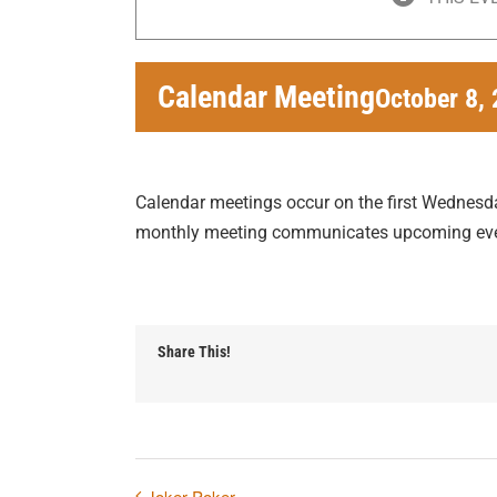
Calendar Meeting
October 8,
Calendar meetings occur on the first Wednesd
monthly meeting communicates upcoming eve
Share This!
Joker Poker