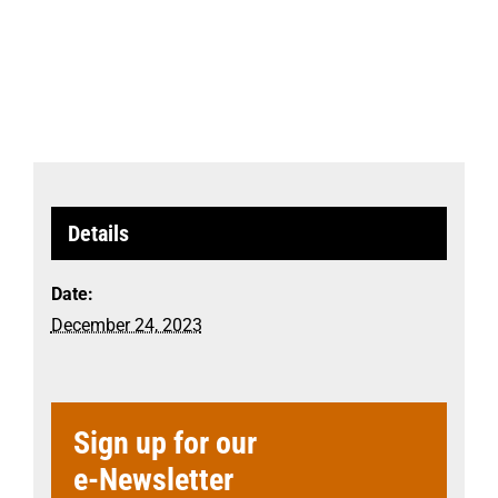
Details
Date:
December 24, 2023
Sign up for our
e-Newsletter