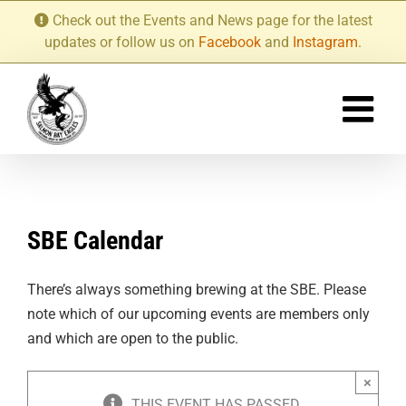
Skip
Check out the Events and News page for the latest
to
updates or follow us on
Facebook
and
Instagram
.
content
SBE Calendar
There’s always something brewing at the SBE. Please
note which of our upcoming events are members only
and which are open to the public.
×
THIS EVENT HAS PASSED.