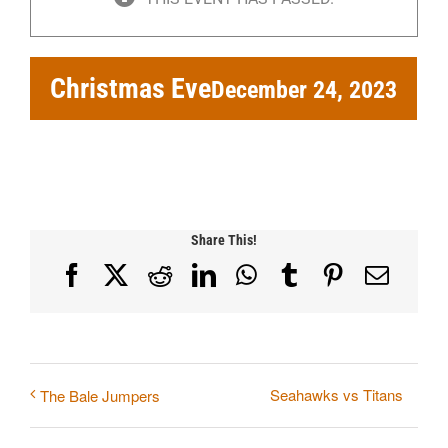
Christmas Eve
December 24, 2023
Share This!
Facebook
X
Reddit
LinkedIn
WhatsApp
Tumblr
Pinterest
Email
Seahawks vs Titans
The Bale Jumpers