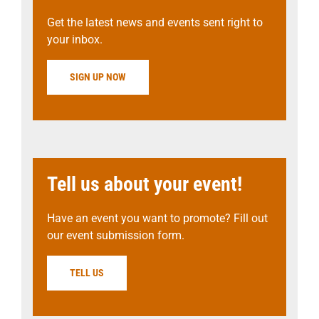
Get the latest news and events sent right to
your inbox.
SIGN UP NOW
Tell us about your event!
Have an event you want to promote? Fill out
our event submission form.
TELL US