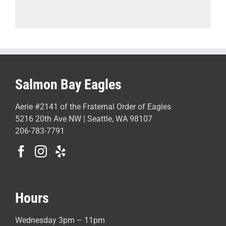
Salmon Bay Eagles
Aerie #2141 of the Fraternal Order of Eagles
5216 20th Ave NW | Seattle, WA 98107
206-783-7791
Hours
Wednesday 3pm – 11pm