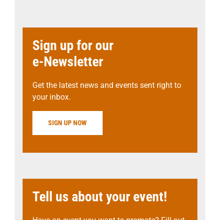
Sign up for our
e-Newsletter
Get the latest news and events sent right to
your inbox.
SIGN UP NOW
Tell us about your event!