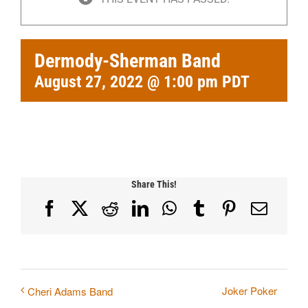
Dermody-Sherman Band
August 27, 2022 @ 1:00 pm
PDT
Share This!
Facebook
X
Reddit
LinkedIn
WhatsApp
Tumblr
Pinterest
Email
Joker Poker
Cheri Adams Band