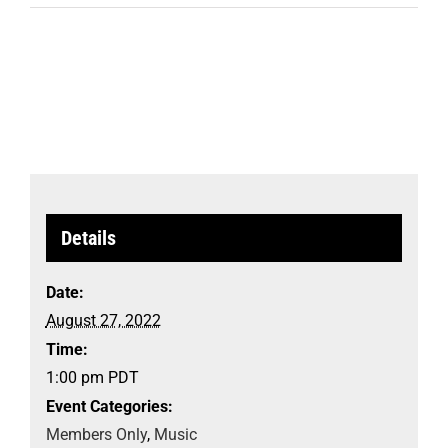
Details
Date:
August 27, 2022
Time:
1:00 pm
PDT
Event Categories:
Members Only
,
Music