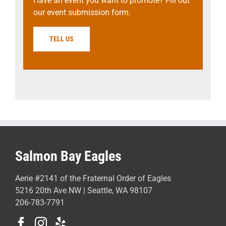
Have an event you want to promote? Fill out
our event submission form.
TELL US
Salmon Bay Eagles
Aerie #2141 of the Fraternal Order of Eagles
5216 20th Ave NW | Seattle, WA 98107
206-783-7791