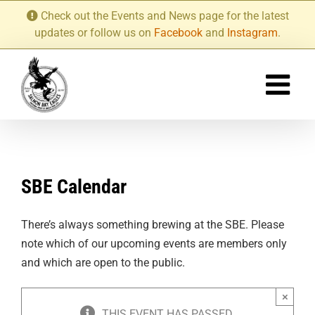
Skip
Check out the Events and News page for the latest
to
updates or follow us on
Facebook
and
Instagram
.
content
SBE Calendar
There’s always something brewing at the SBE. Please
note which of our upcoming events are members only
and which are open to the public.
×
THIS EVENT HAS PASSED.