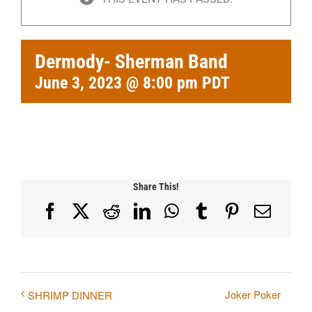
Dermody- Sherman Band
June 3, 2023 @ 8:00 pm
PDT
Share This!
Facebook
X
Reddit
LinkedIn
WhatsApp
Tumblr
Pinterest
Email
Joker Poker
SHRIMP DINNER