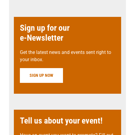
Sign up for our
e-Newsletter
Get the latest news and events sent right to
your inbox.
SIGN UP NOW
Tell us about your event!