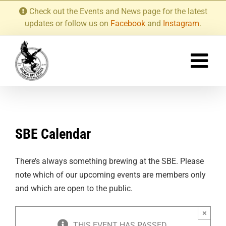
Skip
Check out the Events and News page for the latest
to
updates or follow us on
Facebook
and
Instagram
.
content
SBE Calendar
There’s always something brewing at the SBE. Please
note which of our upcoming events are members only
and which are open to the public.
×
THIS EVENT HAS PASSED.