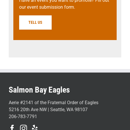
Have an event you want to promote? Fill out
our event submission form.
TELL US
Salmon Bay Eagles
Aerie #2141 of the Fraternal Order of Eagles
5216 20th Ave NW | Seattle, WA 98107
206-783-7791