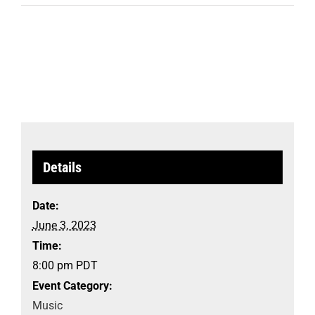
Details
Date:
June 3, 2023
Time:
8:00 pm
PDT
Event Category:
Music