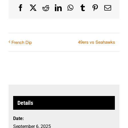
Facebook
X
Reddit
LinkedIn
WhatsApp
Tumblr
Pinterest
Email
49ers vs Seahawks
French Dip
Details
Date:
September 6, 2025