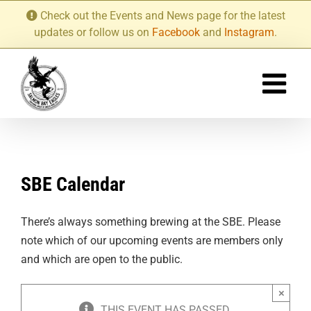
Skip
Check out the Events and News page for the latest
to
updates or follow us on
Facebook
and
Instagram
.
content
SBE Calendar
There’s always something brewing at the SBE. Please
note which of our upcoming events are members only
and which are open to the public.
×
THIS EVENT HAS PASSED.