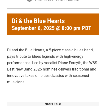
Di & the Blue Hearts
September 6, 2025 @ 8:00 pm
PDT
Di and the Blue Hearts, a 5-piece classic blues band,
pays tribute to blues legends with high-energy
performances. Led by vocalist Diane Forsyth, the WBS
Best New Band 2025 nominee delivers traditional and
innovative takes on blues classics with seasoned
musicians.
Share This!