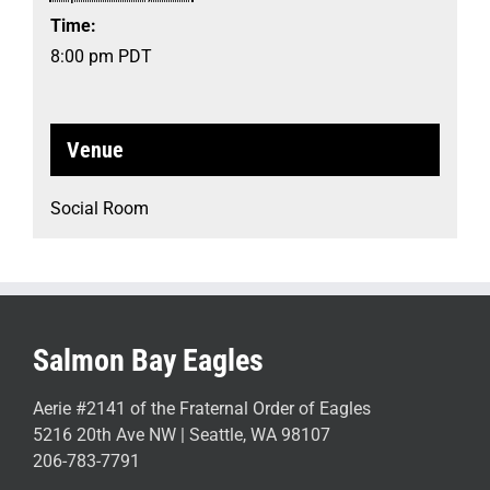
Time:
8:00 pm
PDT
Venue
Social Room
Salmon Bay Eagles
Aerie #2141 of the Fraternal Order of Eagles
5216 20th Ave NW | Seattle, WA 98107
206-783-7791