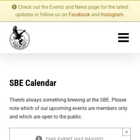
Skip
Check out the Events and News page for the latest
to
updates or follow us on
Facebook
and
Instagram
.
content
SBE Calendar
There’s always something brewing at the SBE. Please
note which of our upcoming events are members only
and which are open to the public.
×
THIS EVENT HAS PASSED.