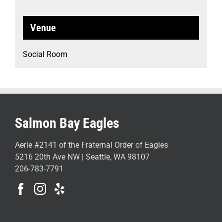
Venue
Social Room
Salmon Bay Eagles
Aerie #2141 of the Fraternal Order of Eagles
5216 20th Ave NW | Seattle, WA 98107
206-783-7791