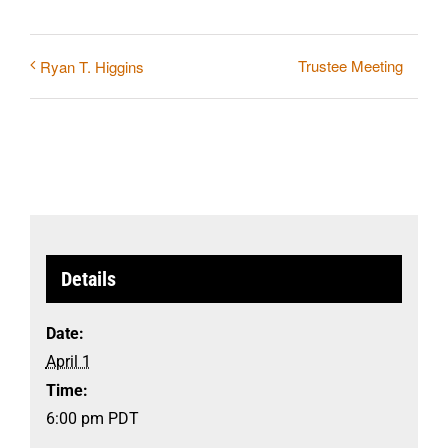
Trustee Meeting
Ryan T. Higgins
Details
Date:
April 1
Time:
6:00 pm
PDT