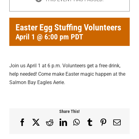
Easter Egg Stuffing Volunteers
April 1 @ 6:00 pm
PDT
Join us April 1 at 6 p.m. Volunteers get a free drink,
help needed! Come make Easter magic happen at the
Salmon Bay Eagles Aerie.
Share This!
Facebook
X
Reddit
LinkedIn
WhatsApp
Tumblr
Pinterest
Email