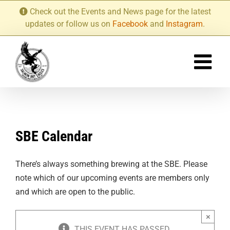
Skip
Check out the Events and News page for the latest
to
updates or follow us on
Facebook
and
Instagram
.
content
SBE Calendar
There’s always something brewing at the SBE. Please
note which of our upcoming events are members only
and which are open to the public.
×
THIS EVENT HAS PASSED.