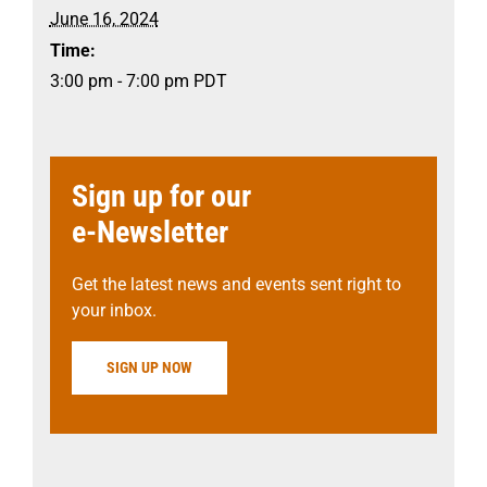
June 16, 2024
Time:
3:00 pm - 7:00 pm
PDT
Sign up for our
e-Newsletter
Get the latest news and events sent right to
your inbox.
SIGN UP NOW