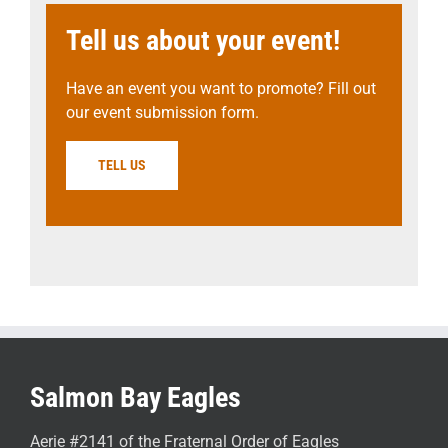
Tell us about your event!
Have an event you want to promote? Fill out
our event submission form.
TELL US
Salmon Bay Eagles
Aerie #2141 of the Fraternal Order of Eagles