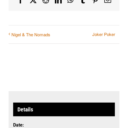
Joker Poker
Nigel & The Nomads
Details
Date: