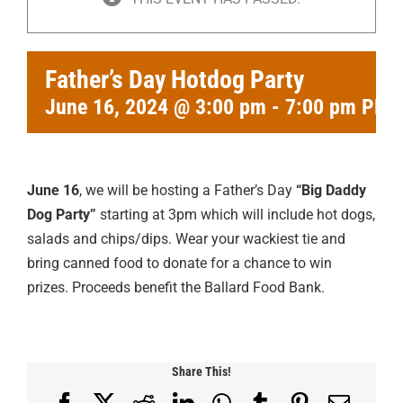
Father’s Day Hotdog Party
June 16, 2024 @ 3:00 pm
-
7:00 pm
PDT
June 16
, we will be hosting a Father’s Day
“Big Daddy
Dog Party”
starting at 3pm which will include hot dogs,
salads and chips/dips. Wear your wackiest tie and
bring canned food to donate for a chance to win
prizes. Proceeds benefit the Ballard Food Bank.
Share This!
Facebook
X
Reddit
LinkedIn
WhatsApp
Tumblr
Pinterest
Email