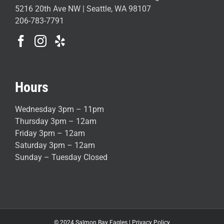
5216 20th Ave NW | Seattle, WA 98107
206-783-7791
Hours
Wednesday 3pm – 11pm
Thursday 3pm – 12am
Friday 3pm – 12am
Saturday 3pm – 12am
Sunday – Tuesday Closed
© 2024 Salmon Bay Eagles |
Privacy Policy