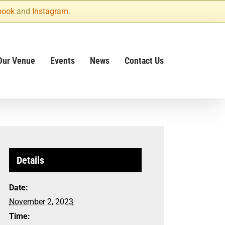
book
and
Instagram
.
Our Venue
Events
News
Contact Us
Details
Date:
November 2, 2023
Time: