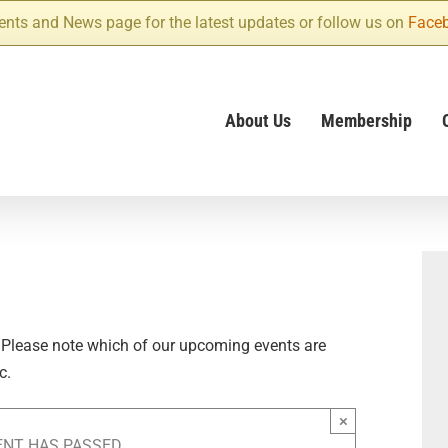
ents and News page for the latest updates or follow us on
Face
About Us
Membership
 Please note which of our upcoming events are
c.
×
ENT HAS PASSED.