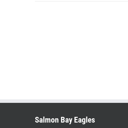
Salmon Bay Eagles