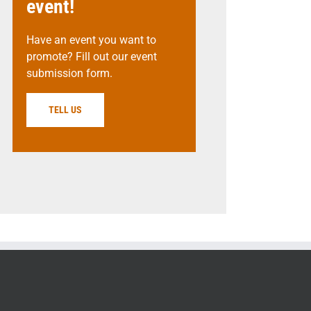
event!
Have an event you want to
promote? Fill out our event
submission form.
TELL US