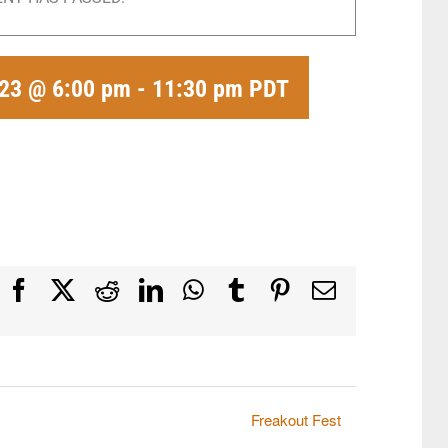
23 @ 6:00 pm
-
11:30 pm
PDT
Facebook
X
Reddit
LinkedIn
WhatsApp
Tumblr
Pinterest
Email
Freakout Fest