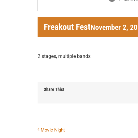
Freakout Fest
November 2, 20
2 stages, multiple bands
Share This!
Movie Night