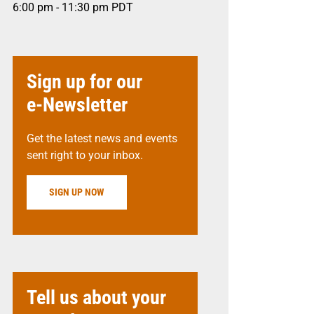
6:00 pm - 11:30 pm
PDT
Sign up for our
e-Newsletter
Get the latest news and events
sent right to your inbox.
SIGN UP NOW
Tell us about your