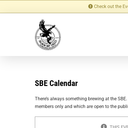
Skip
Check out the Ev
to
content
SBE Calendar
There’s always something brewing at the SBE.
members only and which are open to the publi
THIS EV