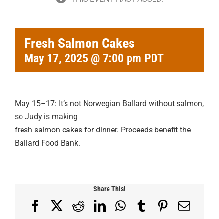
Fresh Salmon Cakes
May 17, 2025 @ 7:00 pm
PDT
May 15–17: It’s not Norwegian Ballard without salmon,
so Judy is making
fresh salmon cakes for dinner. Proceeds benefit the
Ballard Food Bank.
Share This!
Facebook
X
Reddit
LinkedIn
WhatsApp
Tumblr
Pinterest
Email