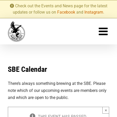
Skip
Check out the Events and News page for the latest
to
updates or follow us on
Facebook
and
Instagram
.
content
SBE Calendar
There’s always something brewing at the SBE. Please
note which of our upcoming events are members only
and which are open to the public.
×
THIS EVENT HAS PASSED.