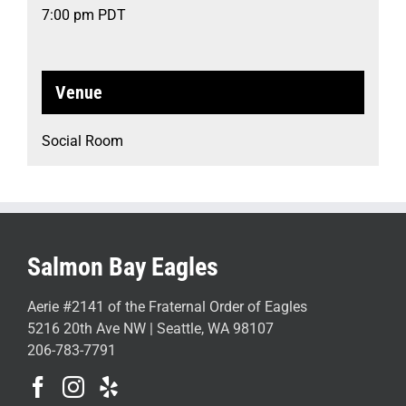
7:00 pm
PDT
Venue
Social Room
Salmon Bay Eagles
Aerie #2141 of the Fraternal Order of Eagles
5216 20th Ave NW | Seattle, WA 98107
206-783-7791