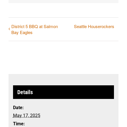
District 5 BBQ at Salmon
Seattle Houserockers
Bay Eagles
Details
Date:
May 17, 2025
Time: