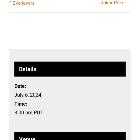
Joker Poker
Everlovers
Details
Date:
July 6, 2024
Time:
8:00 pm
PDT
Venue