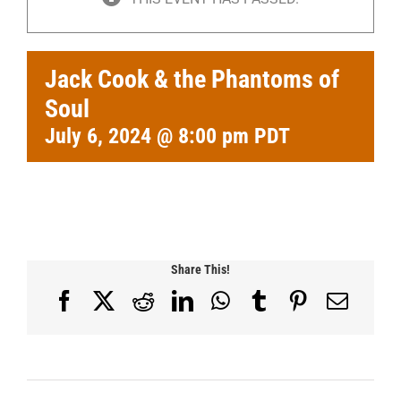
Jack Cook & the Phantoms of
Soul
July 6, 2024 @ 8:00 pm
PDT
Share This!
Facebook
X
Reddit
LinkedIn
WhatsApp
Tumblr
Pinterest
Email