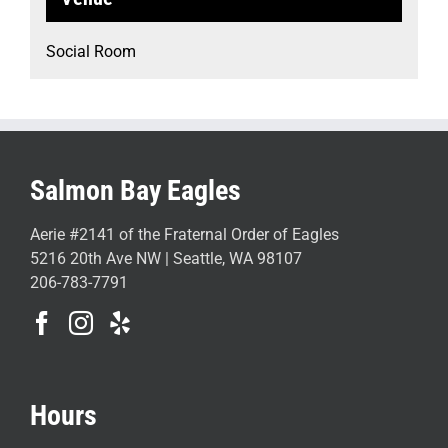
Social Room
Salmon Bay Eagles
Aerie #2141 of the Fraternal Order of Eagles
5216 20th Ave NW | Seattle, WA 98107
206-783-7791
Hours