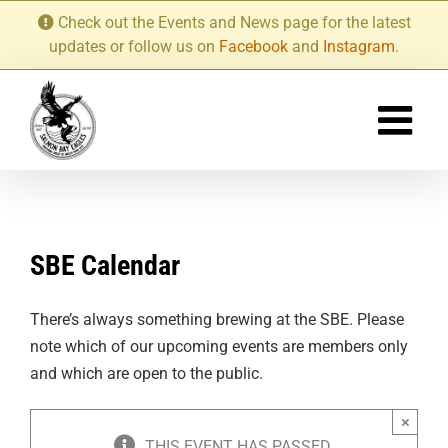
Skip
Check out the Events and News page for the latest
to
updates or follow us on
Facebook
and
Instagram
.
content
SBE Calendar
There’s always something brewing at the SBE. Please
note which of our upcoming events are members only
and which are open to the public.
×
THIS EVENT HAS PASSED.