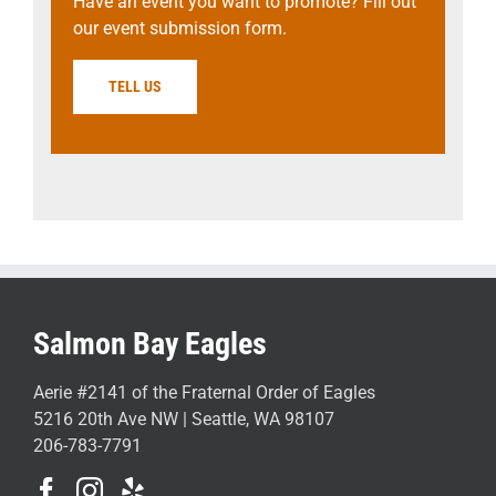
Have an event you want to promote? Fill out
our event submission form.
TELL US
Salmon Bay Eagles
Aerie #2141 of the Fraternal Order of Eagles
5216 20th Ave NW | Seattle, WA 98107
206-783-7791