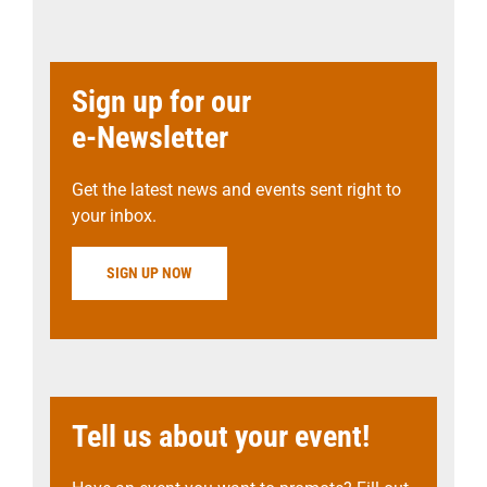
Sign up for our
e-Newsletter
Get the latest news and events sent right to
your inbox.
SIGN UP NOW
Tell us about your event!