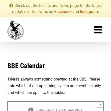
Skip
Check out the Events and News page for the latest
to
updates or follow us on
Facebook
and
Instagram
.
content
SBE Calendar
There’s always something brewing at the SBE. Please
note which of our upcoming events are members only
and which are open to the public.
×
THIS EVENT HAS PASSED.