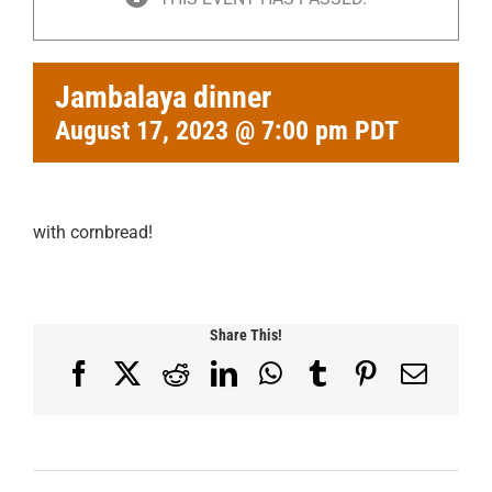
Jambalaya dinner
August 17, 2023 @ 7:00 pm
PDT
with cornbread!
Share This!
Facebook
X
Reddit
LinkedIn
WhatsApp
Tumblr
Pinterest
Email