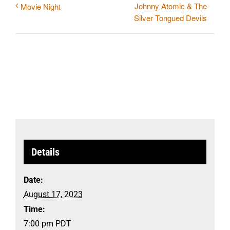
Johnny Atomic & The
Movie Night
Silver Tongued Devils
Details
Date:
August 17, 2023
Time:
7:00 pm
PDT