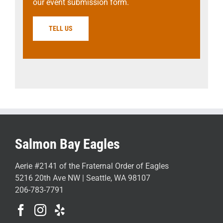
our event submission form.
TELL US
Salmon Bay Eagles
Aerie #2141 of the Fraternal Order of Eagles
5216 20th Ave NW | Seattle, WA 98107
206-783-7791