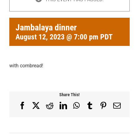
Jambalaya dinner
August 12, 2023 @ 7:00 pm
PDT
with cornbread!
Share This!
Facebook
X
Reddit
LinkedIn
WhatsApp
Tumblr
Pinterest
Email