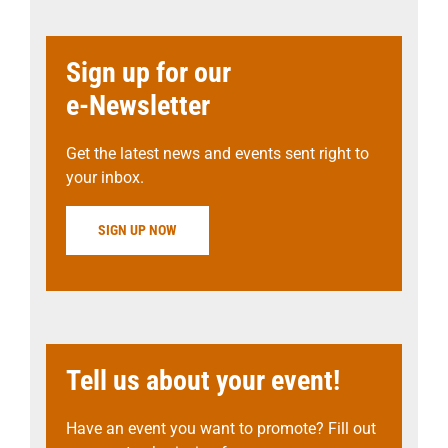
Sign up for our
e-Newsletter
Get the latest news and events sent right to
your inbox.
SIGN UP NOW
Tell us about your event!
Have an event you want to promote? Fill out