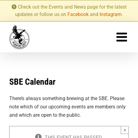
Skip
Check out the Events and News page for the latest
to
updates or follow us on
Facebook
and
Instagram
.
content
SBE Calendar
There’s always something brewing at the SBE. Please
note which of our upcoming events are members only
and which are open to the public.
×
THIS EVENT HAS PASSED.