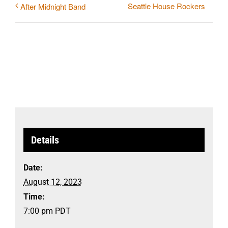
Seattle House Rockers
After Midnight Band
Details
Date:
August 12, 2023
Time:
7:00 pm
PDT