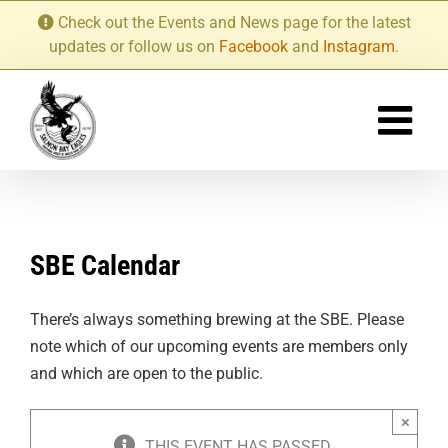
Skip
Check out the Events and News page for the latest
to
updates or follow us on
Facebook
and
Instagram
.
content
SBE Calendar
There’s always something brewing at the SBE. Please
note which of our upcoming events are members only
and which are open to the public.
×
THIS EVENT HAS PASSED.