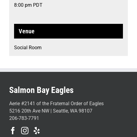
8:00 pm
PDT
Venue
Social Room
Salmon Bay Eagles
Aerie #2141 of the Fraternal Order of Eagles
5216 20th Ave NW | Seattle, WA 98107
206-783-7791