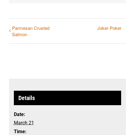
Parmesan Crusted
Joker Poker
Salmon
Details
Date:
March 21
Time: