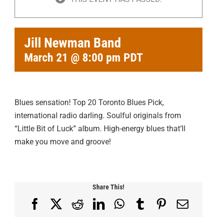
Jill Newman Band
March 21 @ 8:00 pm
PDT
Blues sensation! Top 20 Toronto Blues Pick,
international radio darling. Soulful originals from
“Little Bit of Luck” album. High-energy blues that’ll
make you move and groove!
Share This!
Facebook
X
Reddit
LinkedIn
WhatsApp
Tumblr
Pinterest
Email