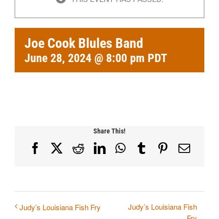
Joe Cook Blules Band
June 28, 2024 @ 8:00 pm
PDT
Share This!
Facebook
X
Reddit
LinkedIn
WhatsApp
Tumblr
Pinterest
Email
Judy’s Louisiana Fish
Judy’s Louisiana Fish Fry
Fry