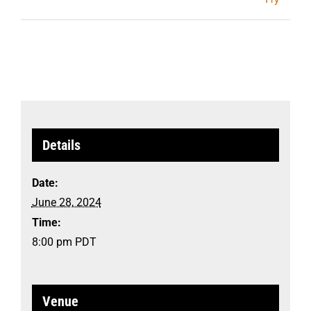
Details
Date:
June 28, 2024
Time:
8:00 pm
PDT
Venue