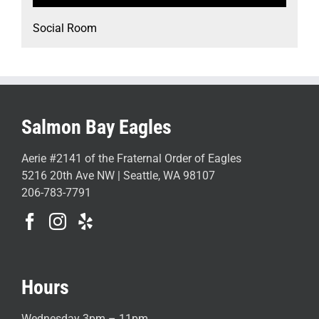
Social Room
Salmon Bay Eagles
Aerie #2141 of the Fraternal Order of Eagles
5216 20th Ave NW | Seattle, WA 98107
206-783-7791
Hours
Wednesday 3pm – 11pm