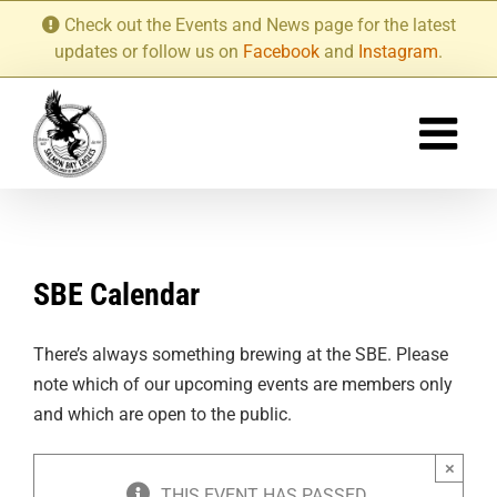
Skip
Check out the Events and News page for the latest
to
updates or follow us on
Facebook
and
Instagram
.
content
SBE Calendar
There’s always something brewing at the SBE. Please
note which of our upcoming events are members only
and which are open to the public.
×
THIS EVENT HAS PASSED.