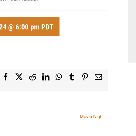
024 @ 6:00 pm
PDT
Facebook
X
Reddit
LinkedIn
WhatsApp
Tumblr
Pinterest
Email
Movie Night