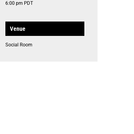
6:00 pm
PDT
Venue
Social Room