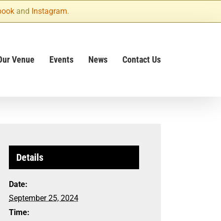
book
and
Instagram
.
Our Venue
Events
News
Contact Us
Details
Date:
September 25, 2024
Time: