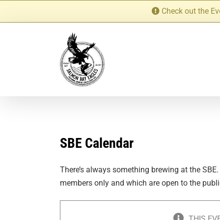
Skip
Check out the Ev
to
content
SBE Calendar
There’s always something brewing at the SBE.
members only and which are open to the publi
THIS EV