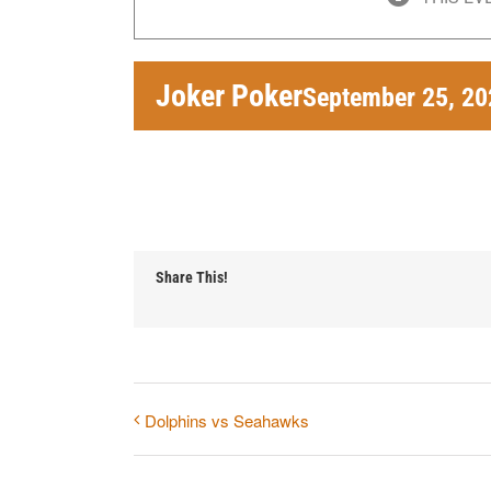
Joker Poker
September 25, 2
Share This!
Dolphins vs Seahawks