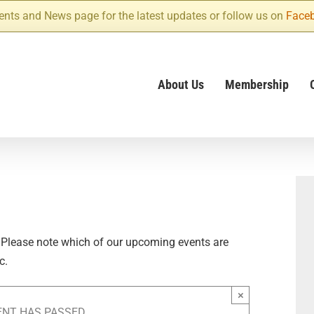
ents and News page for the latest updates or follow us on
Face
About Us
Membership
 Please note which of our upcoming events are
c.
×
ENT HAS PASSED.