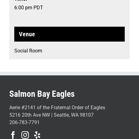
6:00 pm
PDT
Venue
Social Room
Salmon Bay Eagles
Aerie #2141 of the Fraternal Order of Eagles
5216 20th Ave NW | Seattle, WA 98107
206-783-7791