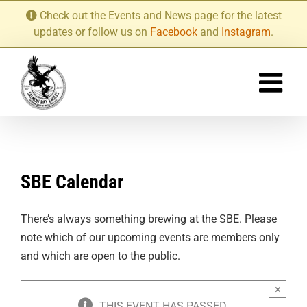
Skip
Check out the Events and News page for the latest
to
updates or follow us on
Facebook
and
Instagram
.
content
SBE Calendar
There’s always something brewing at the SBE. Please
note which of our upcoming events are members only
and which are open to the public.
×
THIS EVENT HAS PASSED.