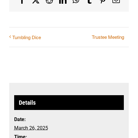
Trustee Meeting
Tumbling Dice
Details
Date:
March 26, 2025
Time: