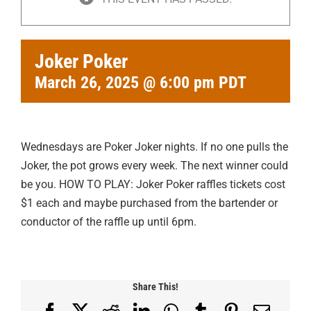
Joker Poker
March 26, 2025 @ 6:00 pm
PDT
Wednesdays are Poker Joker nights. If no one pulls the
Joker, the pot grows every week. The next winner could
be you. HOW TO PLAY: Joker Poker raffles tickets cost
$1 each and maybe purchased from the bartender or
conductor of the raffle up until 6pm.
Share This!
Facebook
X
Reddit
LinkedIn
WhatsApp
Tumblr
Pinterest
Email