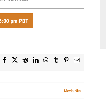
6:00 pm
PDT
Facebook
X
Reddit
LinkedIn
WhatsApp
Tumblr
Pinterest
Email
Movie Nite