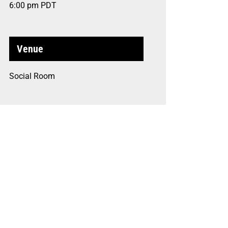
6:00 pm
PDT
Venue
Social Room