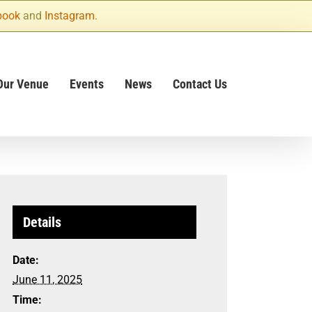
book
and
Instagram
.
Our Venue
Events
News
Contact Us
Details
Date:
June 11, 2025
Time: