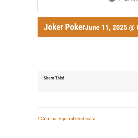
Joker Poker
June 11, 2025 @ 
Share This!
Criminal Squirrel Orchestra