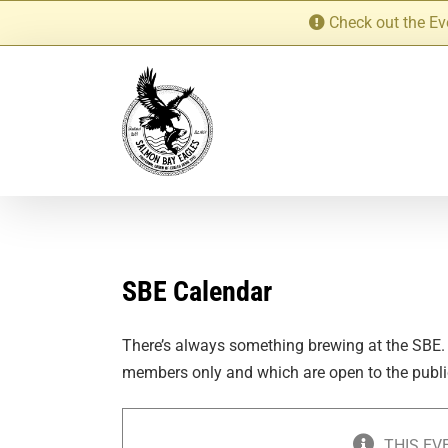
Skip
Check out the Ev
to
content
SBE Calendar
There’s always something brewing at the SBE.
members only and which are open to the publi
THIS EV