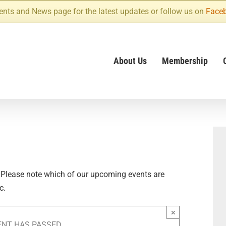
ents and News page for the latest updates or follow us on
Face
About Us
Membership
 Please note which of our upcoming events are
c.
×
ENT HAS PASSED.