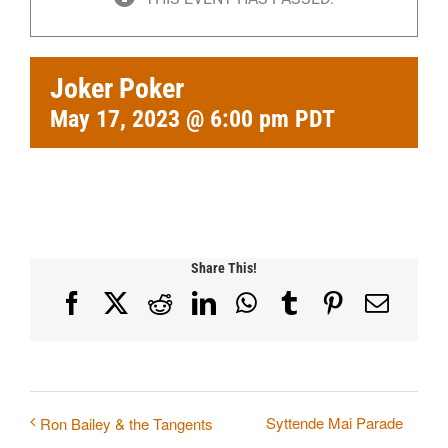
Joker Poker
May 17, 2023 @ 6:00 pm
PDT
Share This!
Facebook
X
Reddit
LinkedIn
WhatsApp
Tumblr
Pinterest
Email
Syttende Mai Parade
Ron Bailey & the Tangents