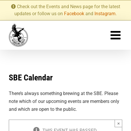
Skip
Check out the Events and News page for the latest
to
updates or follow us on
Facebook
and
Instagram
.
content
SBE Calendar
There’s always something brewing at the SBE. Please
note which of our upcoming events are members only
and which are open to the public.
×
THIS EVENT HAS PASSED.