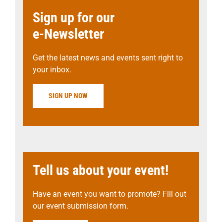
Sign up for our
e-Newsletter
Get the latest news and events sent right to
your inbox.
SIGN UP NOW
Tell us about your event!
Have an event you want to promote? Fill out
our event submission form.