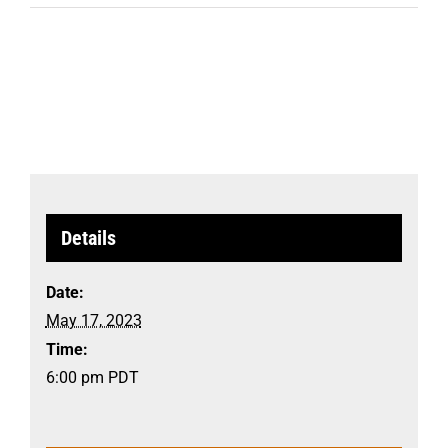
Details
Date:
May 17, 2023
Time:
6:00 pm
PDT