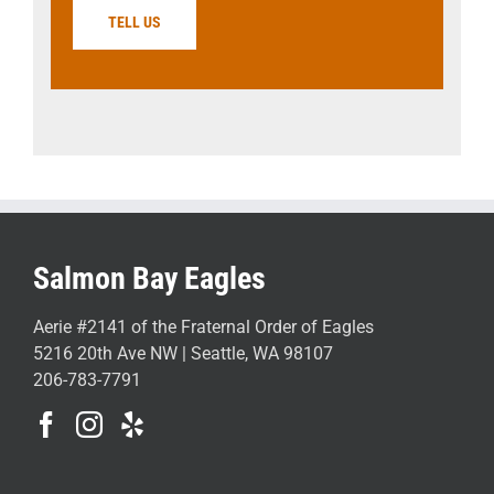
TELL US
Salmon Bay Eagles
Aerie #2141 of the Fraternal Order of Eagles
5216 20th Ave NW | Seattle, WA 98107
206-783-7791