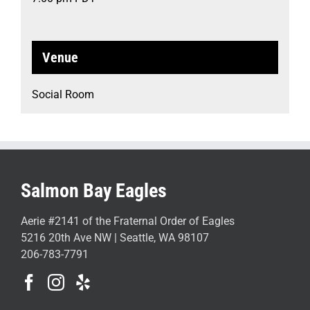
Venue
Social Room
Salmon Bay Eagles
Aerie #2141 of the Fraternal Order of Eagles
5216 20th Ave NW | Seattle, WA 98107
206-783-7791