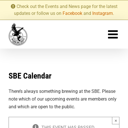
Skip
Check out the Events and News page for the latest
to
updates or follow us on
Facebook
and
Instagram
.
content
SBE Calendar
There’s always something brewing at the SBE. Please
note which of our upcoming events are members only
and which are open to the public.
×
THIS EVENT HAS PASSED.