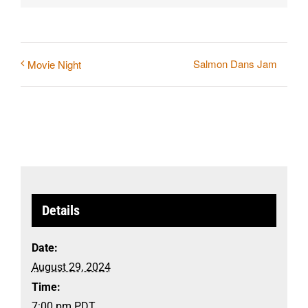
Salmon Dans Jam
Movie Night
Details
Date:
August 29, 2024
Time:
7:00 pm
PDT