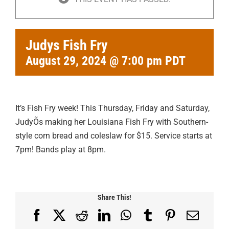
Judys Fish Fry
August 29, 2024 @ 7:00 pm
PDT
It’s Fish Fry week! This Thursday, Friday and Saturday,
JudyÕs making her Louisiana Fish Fry with Southern-
style corn bread and coleslaw for $15. Service starts at
7pm! Bands play at 8pm.
Share This!
Facebook
X
Reddit
LinkedIn
WhatsApp
Tumblr
Pinterest
Email