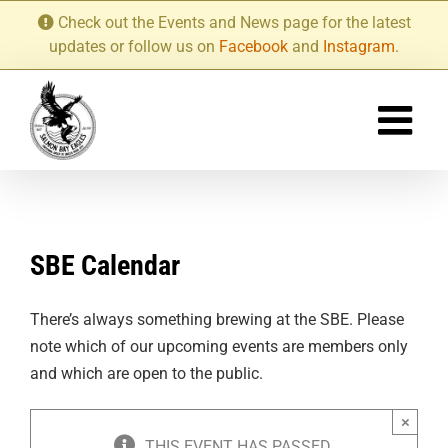
Skip
Check out the Events and News page for the latest
to
updates or follow us on
Facebook
and
Instagram
.
content
SBE Calendar
There’s always something brewing at the SBE. Please
note which of our upcoming events are members only
and which are open to the public.
×
THIS EVENT HAS PASSED.