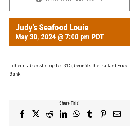
Judy’s Seafood Louie
May 30, 2024 @ 7:00 pm
PDT
Either crab or shrimp for $15, benefits the Ballard Food
Bank
Share This!
Facebook
X
Reddit
LinkedIn
WhatsApp
Tumblr
Pinterest
Email