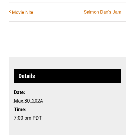
Salmon Dan’s Jam
Movie Nite
Details
Date:
May 30, 2024
Time:
7:00 pm
PDT