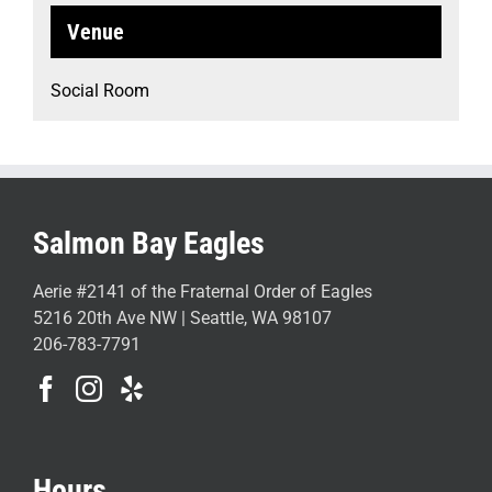
Venue
Social Room
Salmon Bay Eagles
Aerie #2141 of the Fraternal Order of Eagles
5216 20th Ave NW | Seattle, WA 98107
206-783-7791
Hours