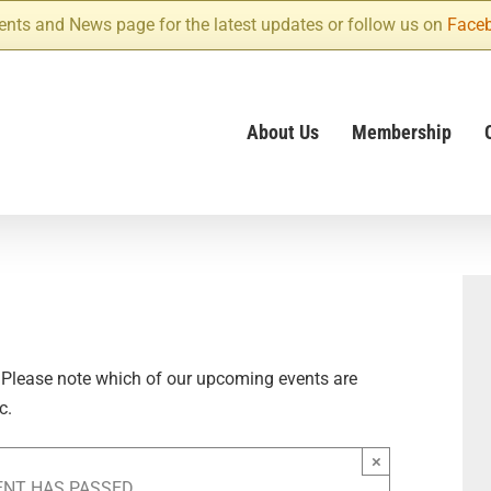
ents and News page for the latest updates or follow us on
Face
About Us
Membership
 Please note which of our upcoming events are
c.
×
ENT HAS PASSED.