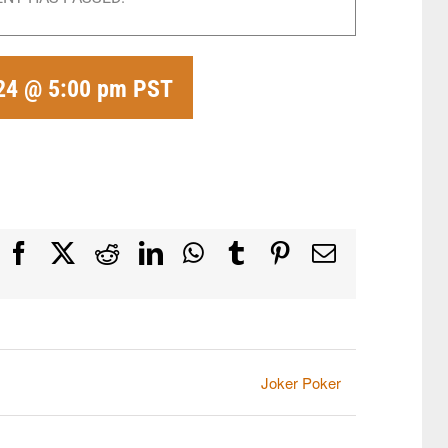
24 @ 5:00 pm
PST
Facebook
X
Reddit
LinkedIn
WhatsApp
Tumblr
Pinterest
Email
Joker Poker