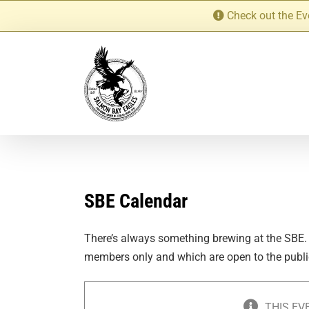
Skip
Check out the Ev
to
content
SBE Calendar
There’s always something brewing at the SBE.
members only and which are open to the publi
THIS EV