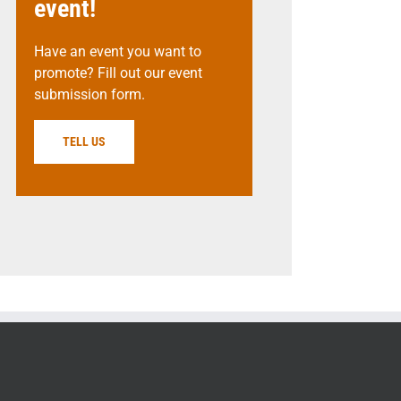
event!
Have an event you want to
promote? Fill out our event
submission form.
TELL US