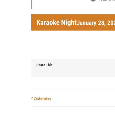
Karaoke Night
January 28, 20
Share This!
Quicknine