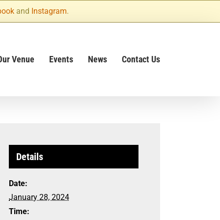
book
and
Instagram
.
Our Venue
Events
News
Contact Us
Details
Date:
January 28, 2024
Time: