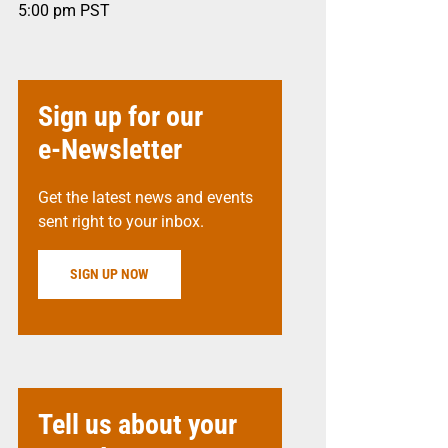
5:00 pm
PST
Sign up for our
e-Newsletter
Get the latest news and events
sent right to your inbox.
SIGN UP NOW
Tell us about your