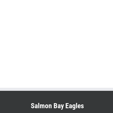
Salmon Bay Eagles