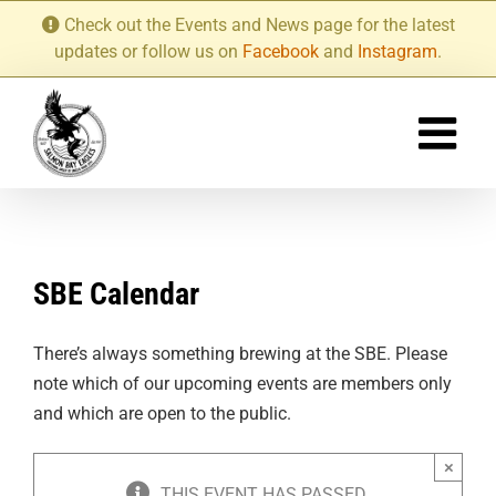
Skip
Check out the Events and News page for the latest
to
updates or follow us on
Facebook
and
Instagram
.
content
SBE Calendar
There’s always something brewing at the SBE. Please
note which of our upcoming events are members only
and which are open to the public.
×
THIS EVENT HAS PASSED.