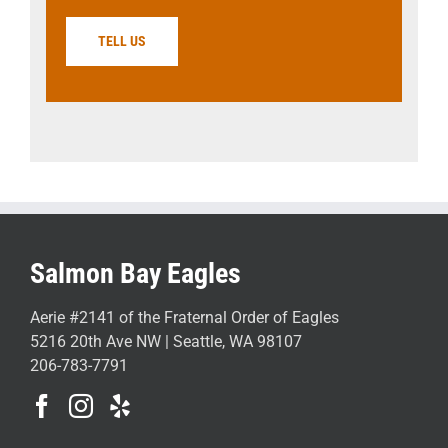
TELL US
Salmon Bay Eagles
Aerie #2141 of the Fraternal Order of Eagles
5216 20th Ave NW | Seattle, WA 98107
206-783-7791