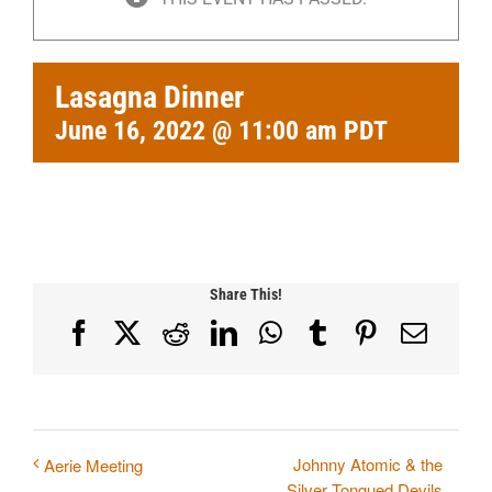
Lasagna Dinner
June 16, 2022 @ 11:00 am
PDT
Share This!
Facebook
X
Reddit
LinkedIn
WhatsApp
Tumblr
Pinterest
Email
Johnny Atomic & the
Aerie Meeting
Silver Tongued Devils