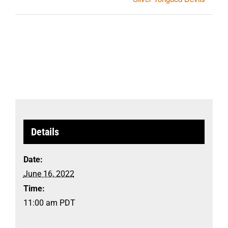
Details
Date:
June 16, 2022
Time:
11:00 am
PDT