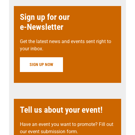
Sign up for our
e-Newsletter
Get the latest news and events sent right to
your inbox.
SIGN UP NOW
Tell us about your event!
Have an event you want to promote? Fill out
our event submission form.