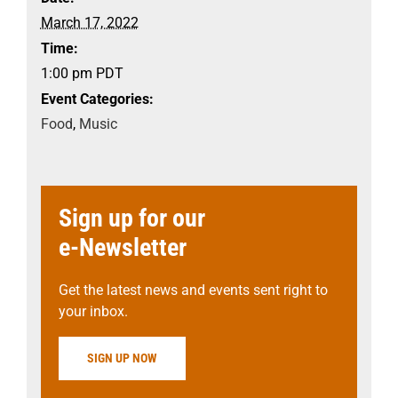
March 17, 2022
Time:
1:00 pm
PDT
Event Categories:
Food
,
Music
Sign up for our
e-Newsletter
Get the latest news and events sent right to
your inbox.
SIGN UP NOW