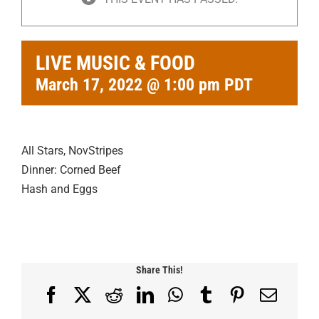
LIVE MUSIC & FOOD
March 17, 2022 @ 1:00 pm
PDT
All Stars, NovStripes
Dinner: Corned Beef
Hash and Eggs
Share This!
Facebook
X
Reddit
LinkedIn
WhatsApp
Tumblr
Pinterest
Email