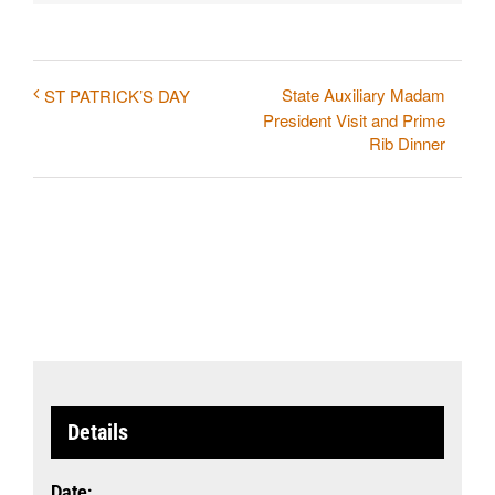
State Auxiliary Madam
ST PATRICK’S DAY
President Visit and Prime
Rib Dinner
Details
Date: