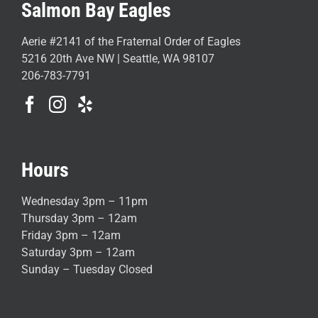
Salmon Bay Eagles
Aerie #2141 of the Fraternal Order of Eagles
5216 20th Ave NW | Seattle, WA 98107
206-783-7791
Hours
Wednesday 3pm – 11pm
Thursday 3pm – 12am
Friday 3pm – 12am
Saturday 3pm – 12am
Sunday – Tuesday Closed