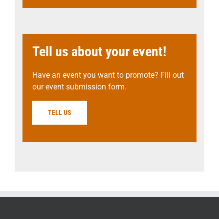
Tell us about your event!
Have an event you want to promote? Fill out
our event submission form.
TELL US