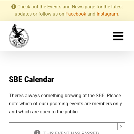
Skip
Check out the Events and News page for the latest
to
updates or follow us on
Facebook
and
Instagram
.
content
SBE Calendar
There’s always something brewing at the SBE. Please
note which of our upcoming events are members only
and which are open to the public.
×
THIS EVENT HAS PASSED.