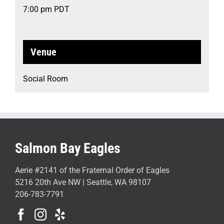
7:00 pm
PDT
Venue
Social Room
Salmon Bay Eagles
Aerie #2141 of the Fraternal Order of Eagles
5216 20th Ave NW | Seattle, WA 98107
206-783-7791