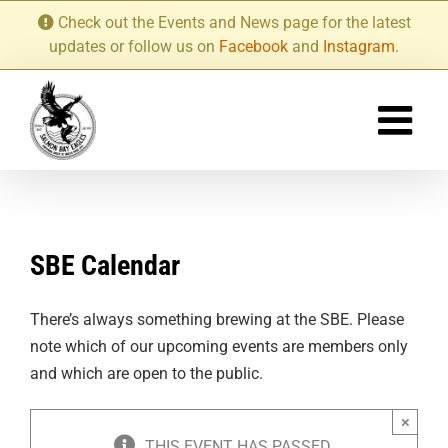
Skip
Check out the Events and News page for the latest
to
updates or follow us on
Facebook
and
Instagram
.
content
SBE Calendar
There’s always something brewing at the SBE. Please
note which of our upcoming events are members only
and which are open to the public.
×
THIS EVENT HAS PASSED.