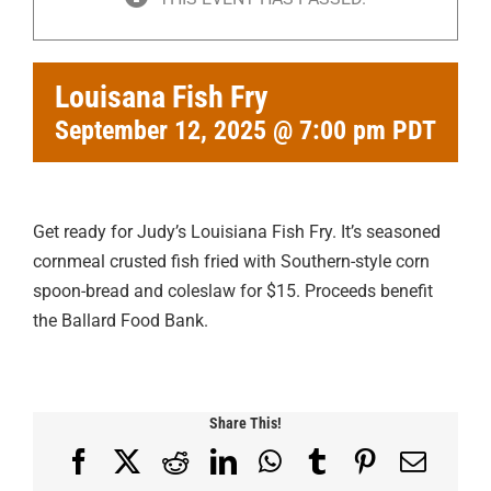
Louisana Fish Fry
September 12, 2025 @ 7:00 pm
PDT
Get ready for Judy’s Louisiana Fish Fry. It’s seasoned
cornmeal crusted fish fried with Southern-style corn
spoon-bread and coleslaw for $15. Proceeds benefit
the Ballard Food Bank.
Share This!
Facebook
X
Reddit
LinkedIn
WhatsApp
Tumblr
Pinterest
Email