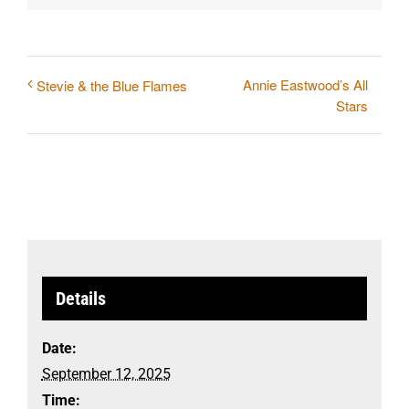
Annie Eastwood’s All
Stevie & the Blue Flames
Stars
Details
Date:
September 12, 2025
Time: