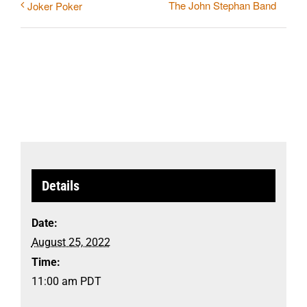
The John Stephan Band
Joker Poker
Details
Date:
August 25, 2022
Time:
11:00 am
PDT