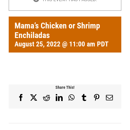
Mama’s Chicken or Shrimp
Enchiladas
August 25, 2022 @ 11:00 am
PDT
Share This!
Facebook
X
Reddit
LinkedIn
WhatsApp
Tumblr
Pinterest
Email