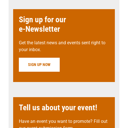
Sign up for our
e-Newsletter
Get the latest news and events sent right to
your inbox.
SIGN UP NOW
Tell us about your event!
Have an event you want to promote? Fill out