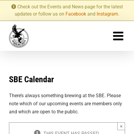
Skip
Check out the Events and News page for the latest
to
updates or follow us on
Facebook
and
Instagram
.
content
SBE Calendar
There’s always something brewing at the SBE. Please
note which of our upcoming events are members only
and which are open to the public.
×
THIS EVENT HAS PASSED.