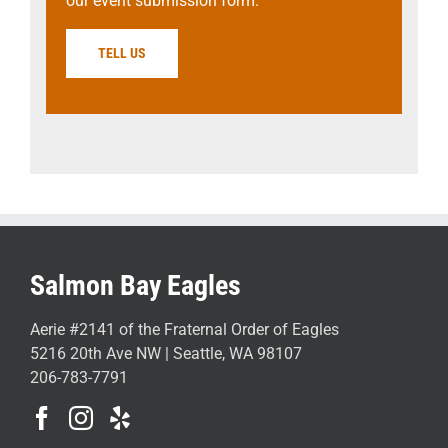
our event submission form.
TELL US
Salmon Bay Eagles
Aerie #2141 of the Fraternal Order of Eagles
5216 20th Ave NW | Seattle, WA 98107
206-783-7791