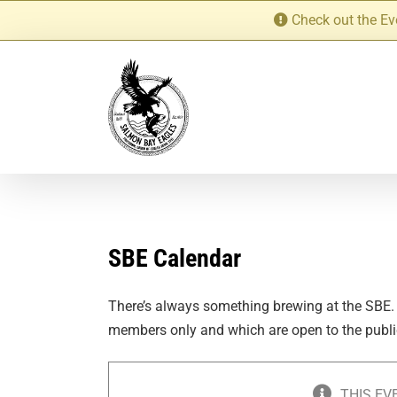
Skip
Check out the Ev
to
content
SBE Calendar
There’s always something brewing at the SBE.
members only and which are open to the publi
THIS EV