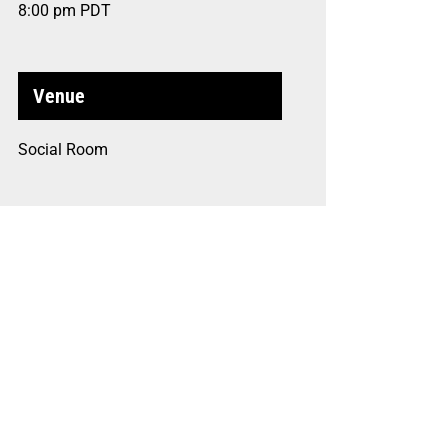
8:00 pm
PDT
Venue
Social Room