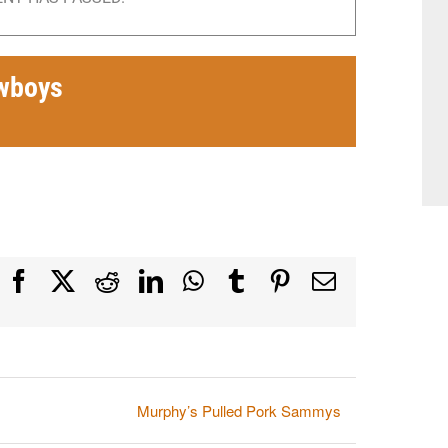
wboys
Facebook
X
Reddit
LinkedIn
WhatsApp
Tumblr
Pinterest
Email
Murphy’s Pulled Pork Sammys