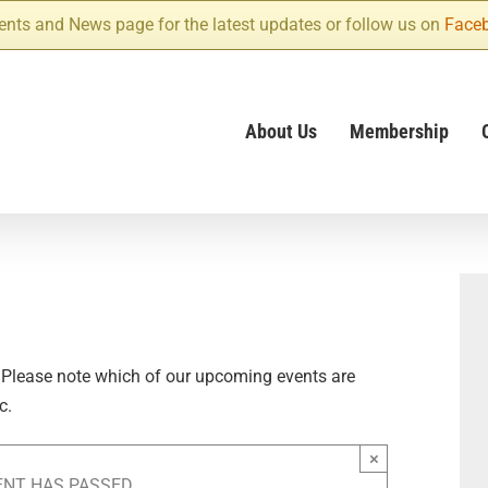
ents and News page for the latest updates or follow us on
Face
About Us
Membership
 Please note which of our upcoming events are
c.
×
ENT HAS PASSED.