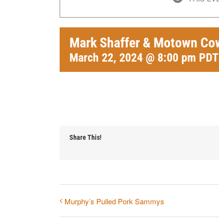
Mark Shaffer & Motown Co
March 22, 2024 @ 8:00 pm
PDT
Share This!
Murphy’s Pulled Pork Sammys