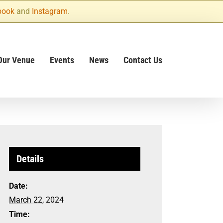
book
and
Instagram
.
Our Venue
Events
News
Contact Us
Details
Date:
March 22, 2024
Time: