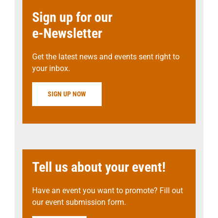
Sign up for our
e-Newsletter
Get the latest news and events sent right to
your inbox.
SIGN UP NOW
Tell us about your event!
Have an event you want to promote? Fill out
our event submission form.