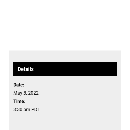
Details
Date:
May 8, 2022
Time:
3:30 am
PDT