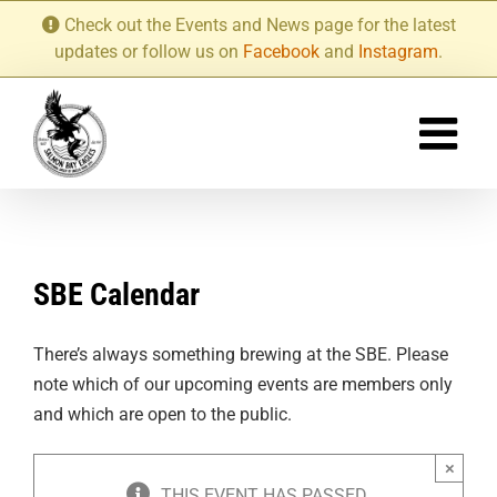
Skip
Check out the Events and News page for the latest
to
updates or follow us on
Facebook
and
Instagram
.
content
SBE Calendar
There’s always something brewing at the SBE. Please
note which of our upcoming events are members only
and which are open to the public.
×
THIS EVENT HAS PASSED.