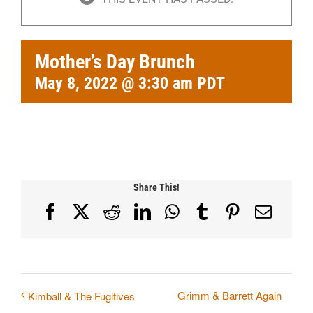
Mother’s Day Brunch
May 8, 2022 @ 3:30 am
PDT
Share This!
Facebook
X
Reddit
LinkedIn
WhatsApp
Tumblr
Pinterest
Email
Grimm & Barrett Again
Kimball & The Fugitives