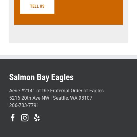
TELL US
Salmon Bay Eagles
Aerie #2141 of the Fraternal Order of Eagles
5216 20th Ave NW | Seattle, WA 98107
206-783-7791