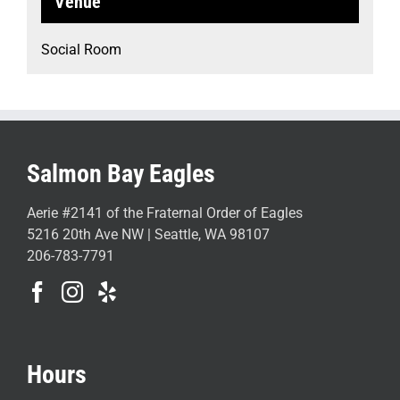
Venue
Social Room
Salmon Bay Eagles
Aerie #2141 of the Fraternal Order of Eagles
5216 20th Ave NW | Seattle, WA 98107
206-783-7791
Hours