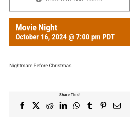
Movie Night
October 16, 2024 @ 7:00 pm
PDT
Nightmare Before Christmas
Share This!
Facebook
X
Reddit
LinkedIn
WhatsApp
Tumblr
Pinterest
Email