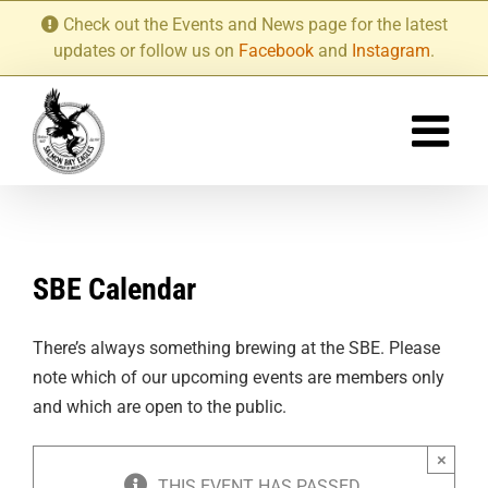
Skip
Check out the Events and News page for the latest
to
updates or follow us on
Facebook
and
Instagram
.
content
SBE Calendar
There’s always something brewing at the SBE. Please
note which of our upcoming events are members only
and which are open to the public.
×
THIS EVENT HAS PASSED.