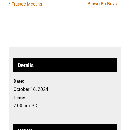
Prawn Po Boys
Trustee Meeting
Details
Date:
October 16, 2024
Time:
7:00 pm
PDT