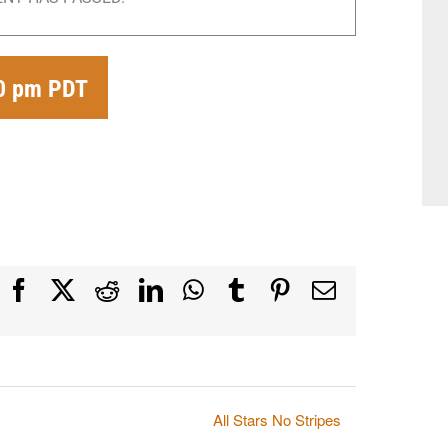
00 pm
PDT
Facebook
X
Reddit
LinkedIn
WhatsApp
Tumblr
Pinterest
Email
All Stars No Stripes