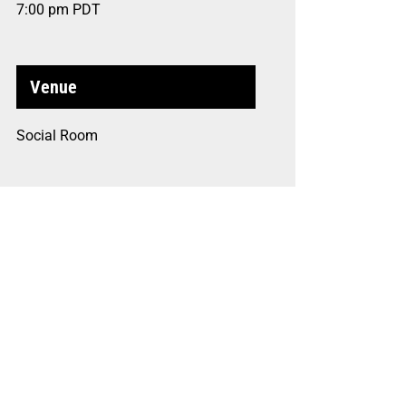
7:00 pm
PDT
Venue
Social Room