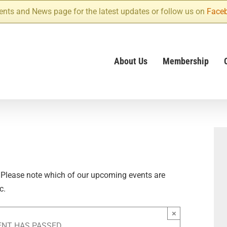
ents and News page for the latest updates or follow us on
Face
About Us
Membership
 Please note which of our upcoming events are
c.
×
ENT HAS PASSED.