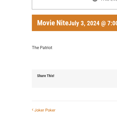
Movie Nite
July 3, 2024 @ 7:
The Patriot
Share This!
Joker Poker