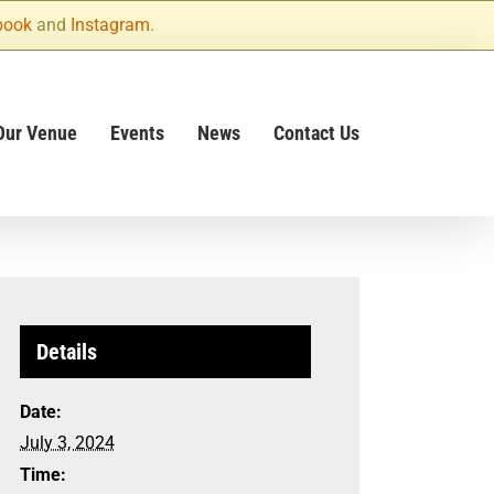
book
and
Instagram
.
Our Venue
Events
News
Contact Us
Details
Date:
July 3, 2024
Time: