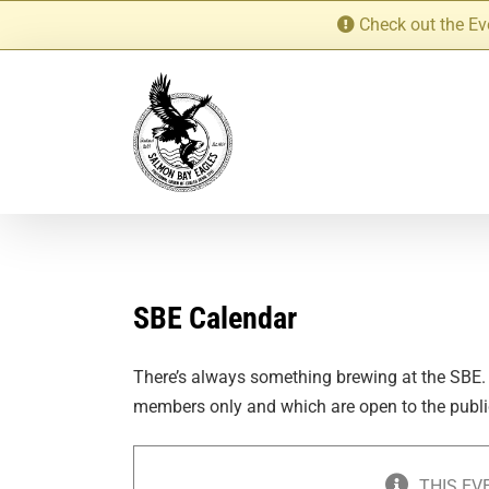
Skip
Check out the Ev
to
content
SBE Calendar
There’s always something brewing at the SBE.
members only and which are open to the publi
THIS EV