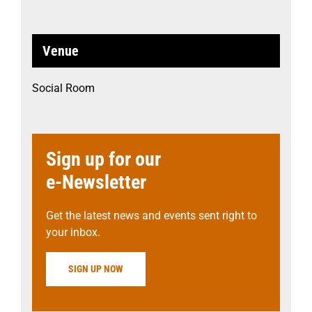
Venue
Social Room
Sign up for our
e-Newsletter
Get the latest news and events sent right to
your inbox.
SIGN UP NOW