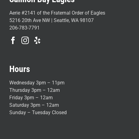
Aerie #2141 of the Fraternal Order of Eagles
5216 20th Ave NW | Seattle, WA 98107
206-783-7791
Hours
Wednesday 3pm – 11pm
Thursday 3pm – 12am
Friday 3pm – 12am
Saturday 3pm – 12am
Sunday – Tuesday Closed