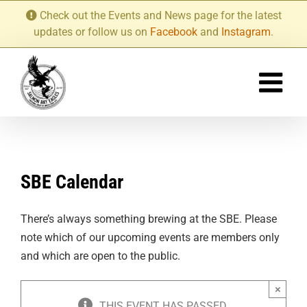
Skip
Check out the Events and News page for the latest
to
updates or follow us on
Facebook
and
Instagram
.
content
SBE Calendar
There’s always something brewing at the SBE. Please
note which of our upcoming events are members only
and which are open to the public.
×
THIS EVENT HAS PASSED.