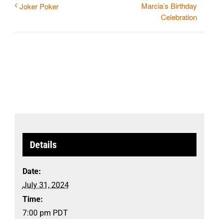
Marcia’s Birthday
Joker Poker
Celebration
Details
Date:
July 31, 2024
Time:
7:00 pm
PDT