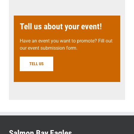
Tell us about your event!
Have an event you want to promote? Fill out
our event submission form.
TELL US
Salmon Bay Eagles