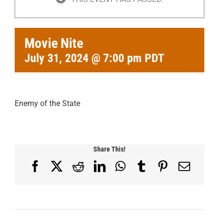
Movie Nite
July 31, 2024 @ 7:00 pm
PDT
Enemy of the State
Share This!
Facebook
X
Reddit
LinkedIn
WhatsApp
Tumblr
Pinterest
Email