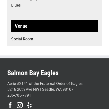
Blues
Venue
Social Room
Salmon Bay Eagles
Aerie #2141 of the Fraternal Order of Eagles
5216 20th Ave NW | Seattle, WA 98107
206-783-7791