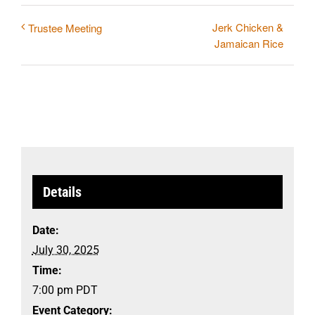
Jerk Chicken &
Trustee Meeting
Jamaican Rice
Details
Date:
July 30, 2025
Time:
7:00 pm
PDT
Event Category: