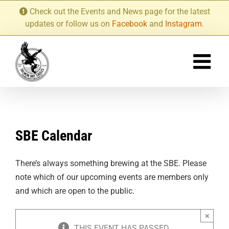
Skip
Check out the Events and News page for the latest
to
updates or follow us on
Facebook
and
Instagram
.
content
SBE Calendar
There’s always something brewing at the SBE. Please
note which of our upcoming events are members only
and which are open to the public.
×
THIS EVENT HAS PASSED.