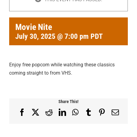
Movie Nite
July 30, 2025 @ 7:00 pm
PDT
Enjoy free popcorn while watching these classics
coming straight to from VHS.
Share This!
Facebook
X
Reddit
LinkedIn
WhatsApp
Tumblr
Pinterest
Email