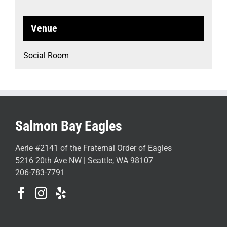
Venue
Social Room
Salmon Bay Eagles
Aerie #2141 of the Fraternal Order of Eagles
5216 20th Ave NW | Seattle, WA 98107
206-783-7791