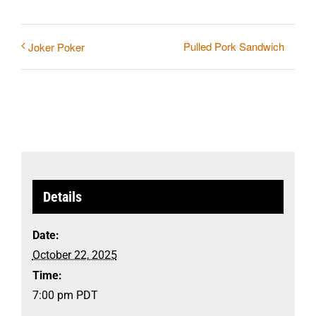
Pulled Pork Sandwich
Joker Poker
Details
Date:
October 22, 2025
Time:
7:00 pm
PDT