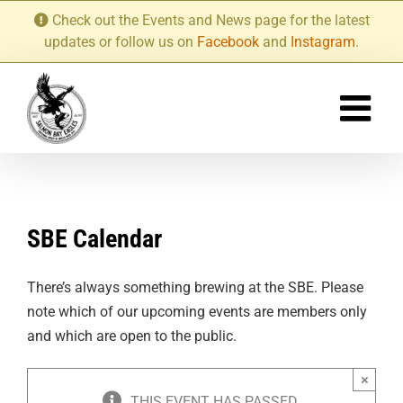
Skip
Check out the Events and News page for the latest
to
updates or follow us on
Facebook
and
Instagram
.
content
SBE Calendar
There’s always something brewing at the SBE. Please
note which of our upcoming events are members only
and which are open to the public.
×
THIS EVENT HAS PASSED.