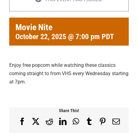
Movie Nite
October 22, 2025 @ 7:00 pm
PDT
Enjoy free popcorn while watching these classics
coming straight to from VHS every Wednesday starting
at 7pm.
Share This!
Facebook
X
Reddit
LinkedIn
WhatsApp
Tumblr
Pinterest
Email