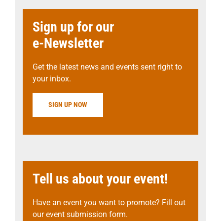
Sign up for our
e-Newsletter
Get the latest news and events sent right to
your inbox.
SIGN UP NOW
Tell us about your event!
Have an event you want to promote? Fill out
our event submission form.