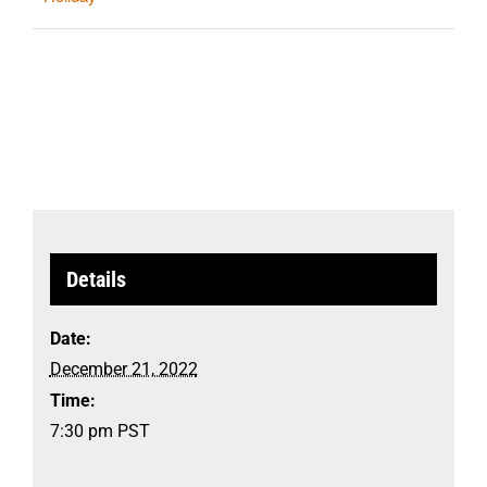
Details
Date:
December 21, 2022
Time:
7:30 pm
PST