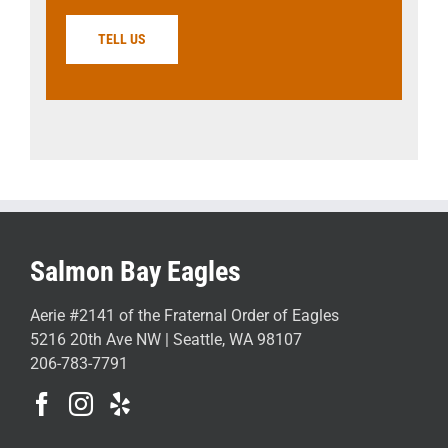
TELL US
Salmon Bay Eagles
Aerie #2141 of the Fraternal Order of Eagles
5216 20th Ave NW | Seattle, WA 98107
206-783-7791