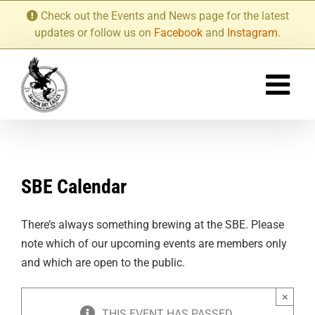
Skip
Check out the Events and News page for the latest
to
updates or follow us on
Facebook
and
Instagram
.
content
SBE Calendar
There’s always something brewing at the SBE. Please
note which of our upcoming events are members only
and which are open to the public.
×
THIS EVENT HAS PASSED.