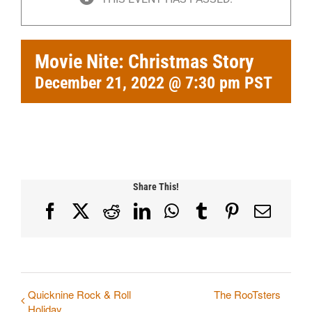
Movie Nite: Christmas Story
December 21, 2022 @ 7:30 pm
PST
Share This!
Facebook
X
Reddit
LinkedIn
WhatsApp
Tumblr
Pinterest
Email
Quicknine Rock & Roll
The RooTsters
Holiday