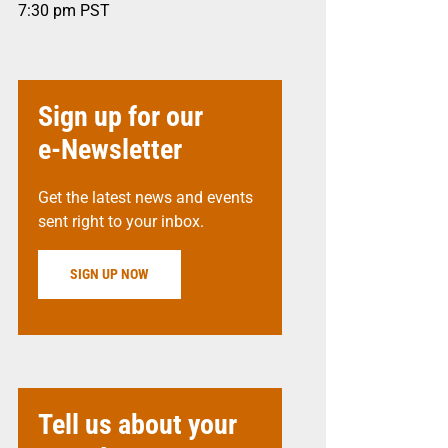
7:30 pm
PST
Sign up for our
e-Newsletter
Get the latest news and events
sent right to your inbox.
SIGN UP NOW
Tell us about your