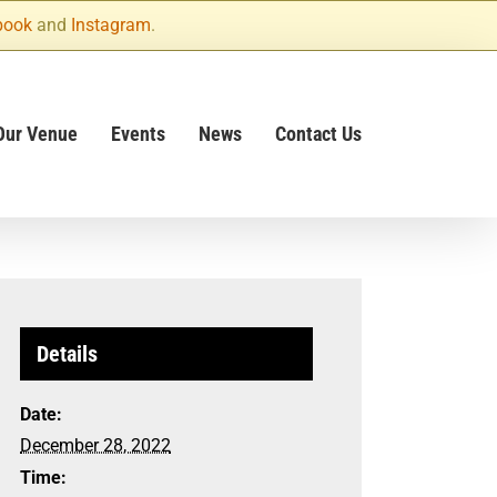
book
and
Instagram
.
Our Venue
Events
News
Contact Us
Details
Date:
December 28, 2022
Time: