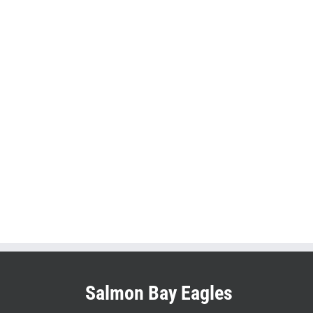
Salmon Bay Eagles