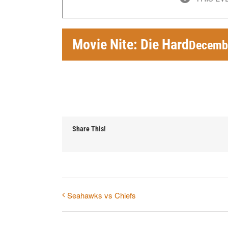
Movie Nite: Die Hard
Decembe
Share This!
Seahawks vs Chiefs