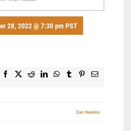
r 28, 2022 @ 7:30 pm
PST
Facebook
X
Reddit
LinkedIn
WhatsApp
Tumblr
Pinterest
Email
Dan Newton