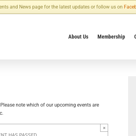
ents and News page for the latest updates or follow us on
Face
About Us
Membership
 Please note which of our upcoming events are
c.
×
ENT HAS PASSED.