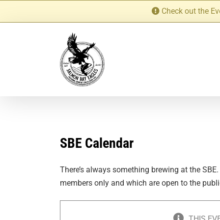
Skip
Check out the Ev
to
content
SBE Calendar
There’s always something brewing at the SBE.
members only and which are open to the publi
THIS EV