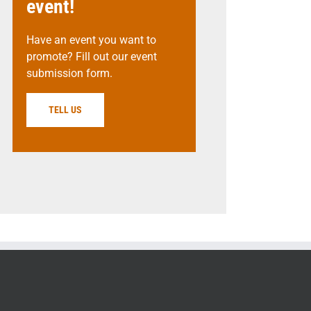
event!
Have an event you want to
promote? Fill out our event
submission form.
TELL US