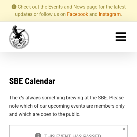
Skip
Check out the Events and News page for the latest
to
updates or follow us on
Facebook
and
Instagram
.
content
SBE Calendar
There’s always something brewing at the SBE. Please
note which of our upcoming events are members only
and which are open to the public.
×
THIS EVENT HAS PASSED.