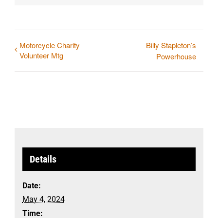
Motorcycle Charity
Billy Stapleton’s
Volunteer Mtg
Powerhouse
Details
Date:
May 4, 2024
Time: