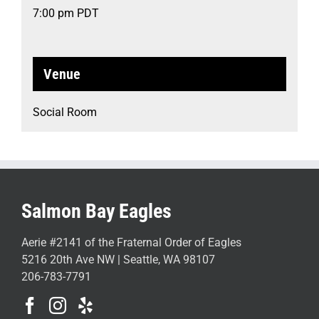
7:00 pm
PDT
Venue
Social Room
Salmon Bay Eagles
Aerie #2141 of the Fraternal Order of Eagles
5216 20th Ave NW | Seattle, WA 98107
206-783-7791