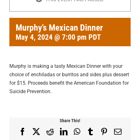
Murphy’s Mexican Dinner
May 4, 2024 @ 7:00 pm
PDT
Murphy is making a tasty Mexican Dinner with your
choice of enchiladas or burritos and sides plus dessert
for $15. Proceeds benefit the American Foundation for
Suicide Prevention.
Share This!
Facebook
X
Reddit
LinkedIn
WhatsApp
Tumblr
Pinterest
Email