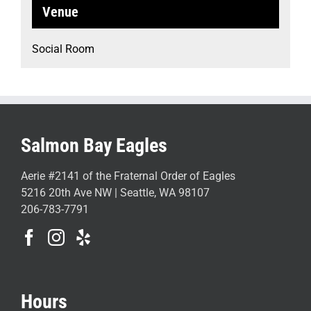
Venue
Social Room
Salmon Bay Eagles
Aerie #2141 of the Fraternal Order of Eagles
5216 20th Ave NW | Seattle, WA 98107
206-783-7791
Hours