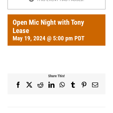
Open Mic Night with Tony
Lease
May 19, 2024 @ 5:00 pm
PDT
Share This!
Facebook
X
Reddit
LinkedIn
WhatsApp
Tumblr
Pinterest
Email