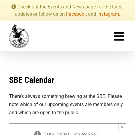
Skip
Check out the Events and News page for the latest
to
updates or follow us on
Facebook
and
Instagram
.
content
SBE Calendar
There’s always something brewing at the SBE. Please
note which of our upcoming events are members only
and which are open to the public.
×
THIS EVENT HAS PASSED.