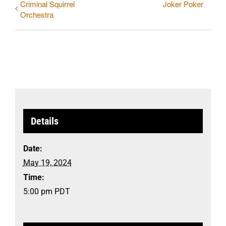
Criminal Squirrel
Joker Poker
Orchestra
Details
Date:
May 19, 2024
Time:
5:00 pm
PDT