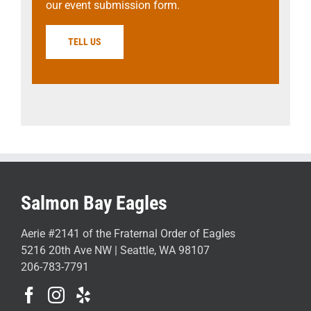
our event submission form.
TELL US
Salmon Bay Eagles
Aerie #2141 of the Fraternal Order of Eagles
5216 20th Ave NW | Seattle, WA 98107
206-783-7791