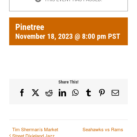
Pinetree
November 18, 2023 @ 8:00 pm
PST
Share This!
Facebook
X
Reddit
LinkedIn
WhatsApp
Tumblr
Pinterest
Email
Tim Sherman’s Market
Seahawks vs Rams
Street Dixieland Jazz