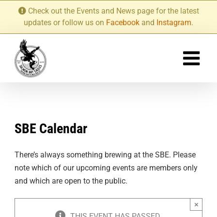
Skip
Check out the Events and News page for the latest
to
updates or follow us on
Facebook
and
Instagram
.
content
SBE Calendar
There’s always something brewing at the SBE. Please
note which of our upcoming events are members only
and which are open to the public.
×
THIS EVENT HAS PASSED.