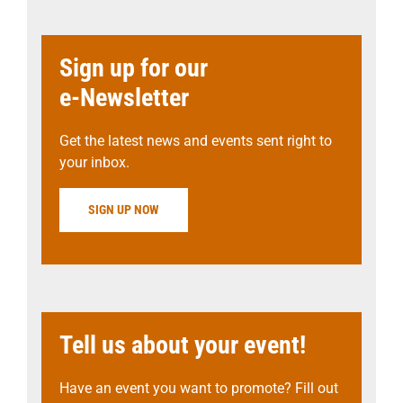
Sign up for our
e-Newsletter
Get the latest news and events sent right to
your inbox.
SIGN UP NOW
Tell us about your event!
Have an event you want to promote? Fill out