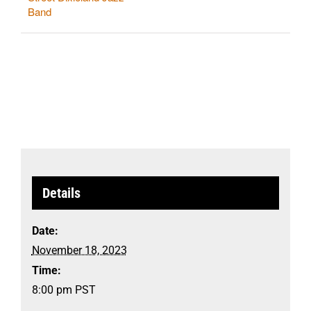
Band
Details
Date:
November 18, 2023
Time:
8:00 pm
PST