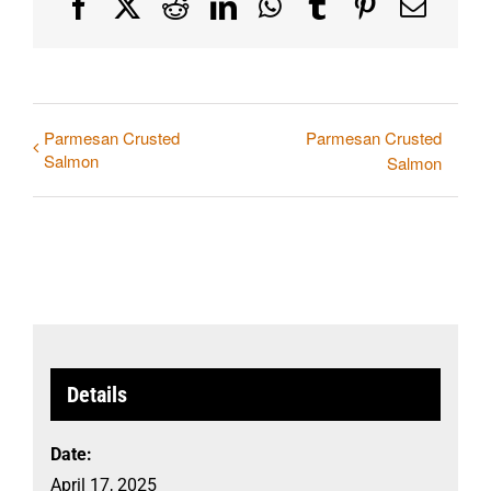
Facebook
X
Reddit
LinkedIn
WhatsApp
Tumblr
Pinterest
Email
Parmesan Crusted
Parmesan Crusted
Salmon
Salmon
Details
Date:
April 17, 2025