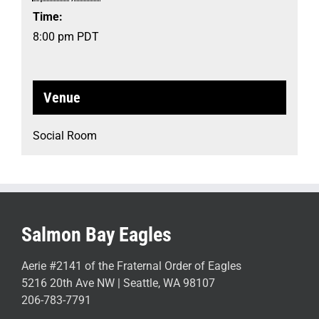
Time:
8:00 pm
PDT
Venue
Social Room
Salmon Bay Eagles
Aerie #2141 of the Fraternal Order of Eagles
5216 20th Ave NW | Seattle, WA 98107
206-783-7791