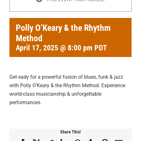
Polly O’Keary & the Rhythm
Method
April 17, 2025 @ 8:00 pm
PDT
Get eady for a powerful fusion of blues, funk & jazz
with Polly O’Keary & the Rhythm Method. Experience
world-class musicianship & unforgettable
performances.
Share This!