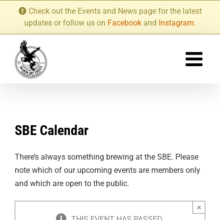
Skip
Check out the Events and News page for the latest
to
updates or follow us on
Facebook
and
Instagram
.
content
SBE Calendar
There’s always something brewing at the SBE. Please
note which of our upcoming events are members only
and which are open to the public.
×
THIS EVENT HAS PASSED.